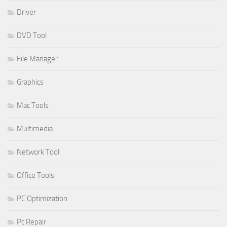
Driver
DVD Tool
File Manager
Graphics
Mac Tools
Multimedia
Network Tool
Office Tools
PC Optimization
Pc Repair