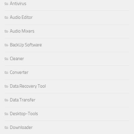
Antivirus
Audio Editor
Audio Mixers
BackUp Software
Cleaner
Converter
Data Recovery Tool
Data Transfer
Desktop-Tools
Downloader