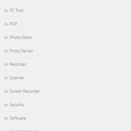
PC Tool
PDF
Photo Editor
Proxy Server
Recorder
Scanner
Screen Recorder
Security
Software