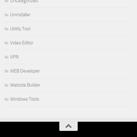
Uncategorized
Uninstaller
Utility Tool
Video Editor
VPN
WEB Developer
Website Builder
Windows Tools