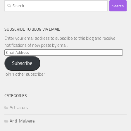
Search
for:
SUBSCRIBE TO BLOG VIA EMAIL
Enter your email address to subscribe to this blog and receive
notifications of new posts by email.
Email
Address
Subscribe
Join 1 other subscriber
CATEGORIES
Activators
Anti-Malware