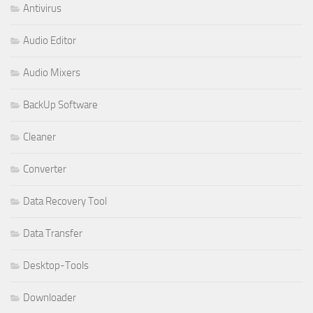
Antivirus
Audio Editor
Audio Mixers
BackUp Software
Cleaner
Converter
Data Recovery Tool
Data Transfer
Desktop-Tools
Downloader