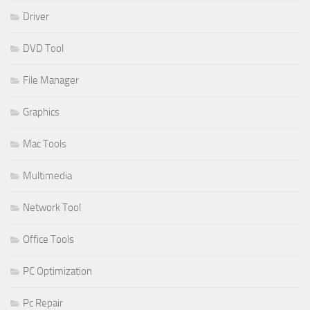
Driver
DVD Tool
File Manager
Graphics
Mac Tools
Multimedia
Network Tool
Office Tools
PC Optimization
Pc Repair