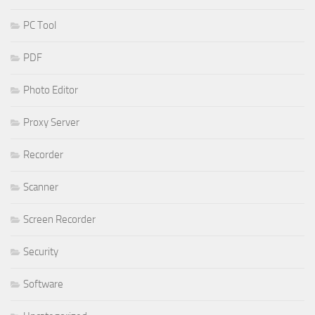
PC Tool
PDF
Photo Editor
Proxy Server
Recorder
Scanner
Screen Recorder
Security
Software