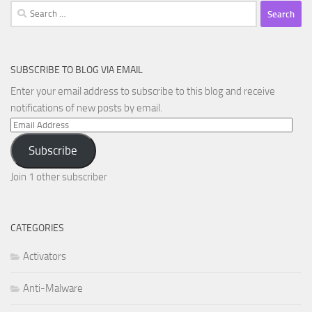
Search
for:
SUBSCRIBE TO BLOG VIA EMAIL
Enter your email address to subscribe to this blog and receive
notifications of new posts by email.
Email
Address
Subscribe
Join 1 other subscriber
CATEGORIES
Activators
Anti-Malware