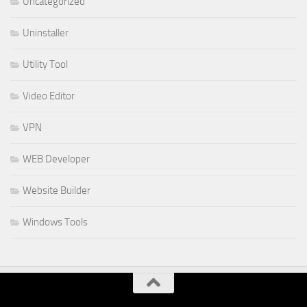
Uncategorized
Uninstaller
Utility Tool
Video Editor
VPN
WEB Developer
Website Builder
Windows Tools