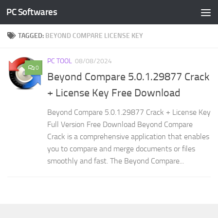
PC Softwares
Skip to content
TAGGED:
BEYOND COMPARE LICENSE KEY
PC TOOL
08/08/2024
0
Beyond Compare 5.0.1.29877 Crack
+ License Key Free Download
Beyond Compare 5.0.1.29877 Crack + License Key
Full Version Free Download Beyond Compare
Crack is a comprehensive application that enables
you to compare and merge documents or files
smoothly and fast. The Beyond Compare...