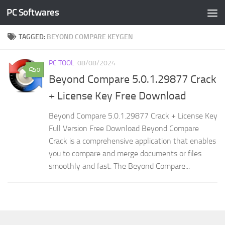
PC Softwares
Skip to content
TAGGED:
BEYOND COMPARE KEYGEN
PC TOOL
08/08/2024
0
Beyond Compare 5.0.1.29877 Crack
+ License Key Free Download
Beyond Compare 5.0.1.29877 Crack + License Key
Full Version Free Download Beyond Compare
Crack is a comprehensive application that enables
you to compare and merge documents or files
smoothly and fast. The Beyond Compare...