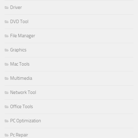
Driver
DVD Tool
File Manager
Graphics
Mac Tools
Multimedia
Network Tool
Office Tools
PC Optimization
Pc Repair