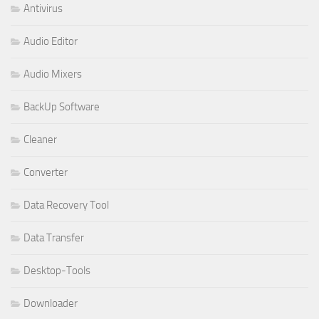
Antivirus
Audio Editor
Audio Mixers
BackUp Software
Cleaner
Converter
Data Recovery Tool
Data Transfer
Desktop-Tools
Downloader