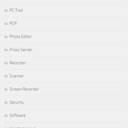
PC Tool
PDF
Photo Editor
Proxy Server
Recorder
Scanner
Screen Recorder
Security
Software