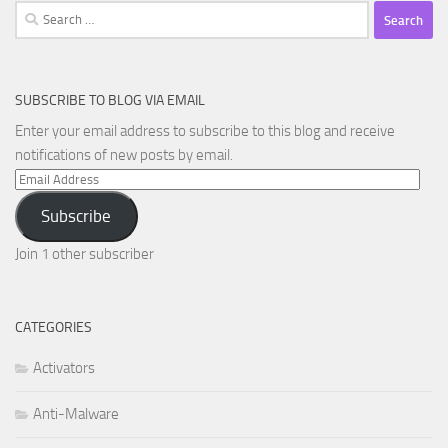
Search
for:
SUBSCRIBE TO BLOG VIA EMAIL
Enter your email address to subscribe to this blog and receive
notifications of new posts by email.
Email
Address
Subscribe
Join 1 other subscriber
CATEGORIES
Activators
Anti-Malware