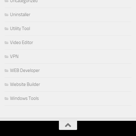
Uncategorized
Uninstaller
Utility Tool
Video Editor
VPN
WEB Developer
Website Builder
Windows Tools