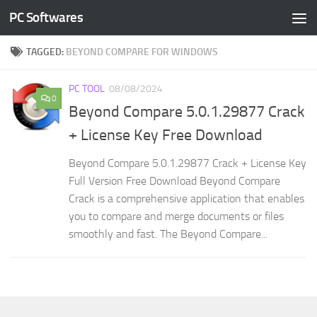
PC Softwares
Skip to content
TAGGED:
BEYOND COMPARE FOR WINDOWS
PC TOOL
08/08/2024
0
Beyond Compare 5.0.1.29877 Crack
+ License Key Free Download
Beyond Compare 5.0.1.29877 Crack + License Key
Full Version Free Download Beyond Compare
Crack is a comprehensive application that enables
you to compare and merge documents or files
smoothly and fast. The Beyond Compare...