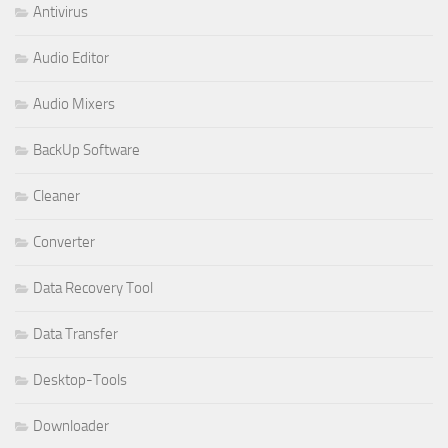
Antivirus
Audio Editor
Audio Mixers
BackUp Software
Cleaner
Converter
Data Recovery Tool
Data Transfer
Desktop-Tools
Downloader