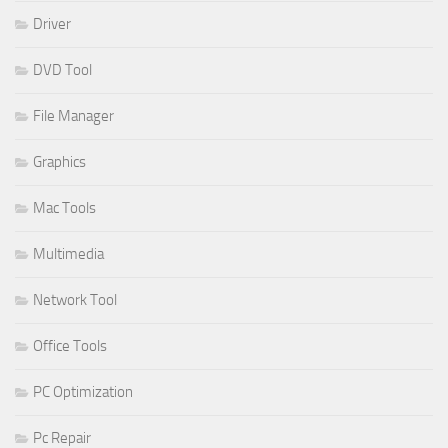
Driver
DVD Tool
File Manager
Graphics
Mac Tools
Multimedia
Network Tool
Office Tools
PC Optimization
Pc Repair