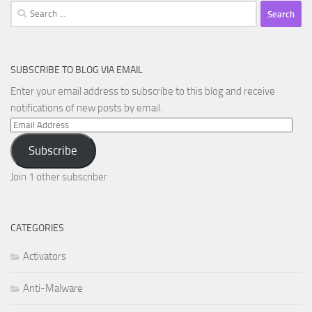
Search
for:
SUBSCRIBE TO BLOG VIA EMAIL
Enter your email address to subscribe to this blog and receive
notifications of new posts by email.
Email
Address
Subscribe
Join 1 other subscriber
CATEGORIES
Activators
Anti-Malware