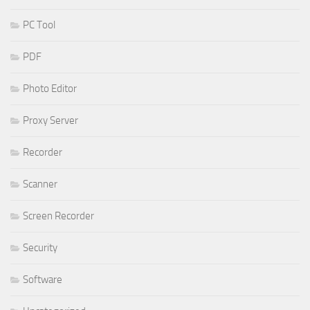
PC Tool
PDF
Photo Editor
Proxy Server
Recorder
Scanner
Screen Recorder
Security
Software