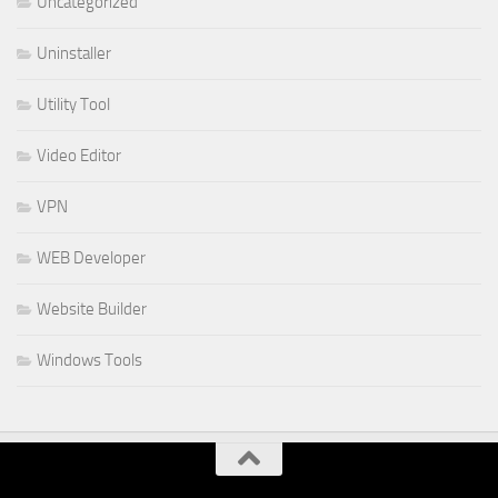
Uncategorized
Uninstaller
Utility Tool
Video Editor
VPN
WEB Developer
Website Builder
Windows Tools