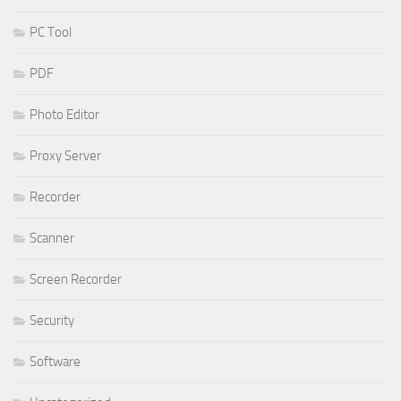
PC Tool
PDF
Photo Editor
Proxy Server
Recorder
Scanner
Screen Recorder
Security
Software