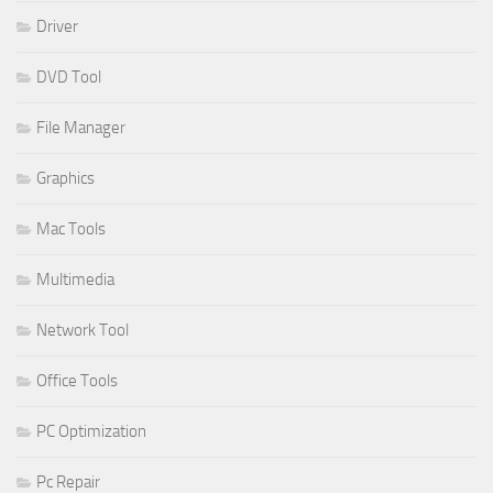
Driver
DVD Tool
File Manager
Graphics
Mac Tools
Multimedia
Network Tool
Office Tools
PC Optimization
Pc Repair