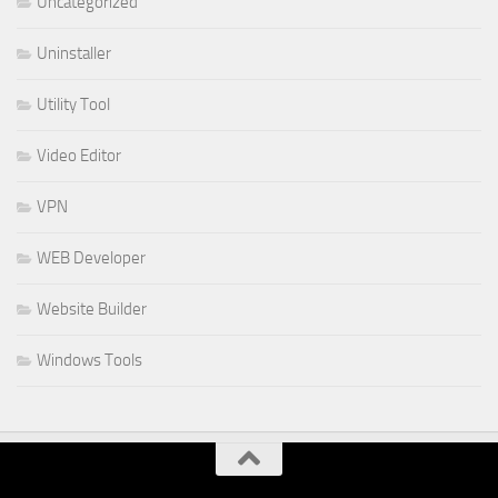
Uncategorized
Uninstaller
Utility Tool
Video Editor
VPN
WEB Developer
Website Builder
Windows Tools