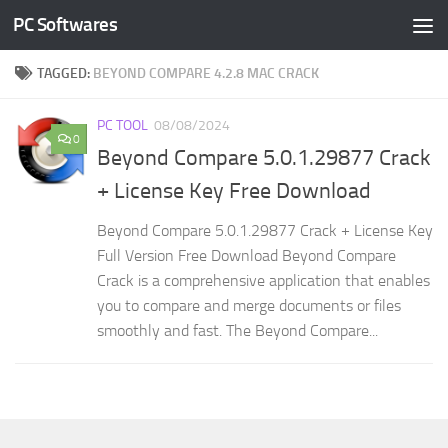
PC Softwares
Skip to content
TAGGED:
BEYOND COMPARE 4.2.8 MAC CRACK
PC TOOL
08/08/2024
0
Beyond Compare 5.0.1.29877 Crack
+ License Key Free Download
Beyond Compare 5.0.1.29877 Crack + License Key
Full Version Free Download Beyond Compare
Crack is a comprehensive application that enables
you to compare and merge documents or files
smoothly and fast. The Beyond Compare...