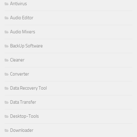
Antivirus
Audio Editor
Audio Mixers
BackUp Software
Cleaner
Converter
Data Recovery Tool
Data Transfer
Desktop-Tools
Downloader