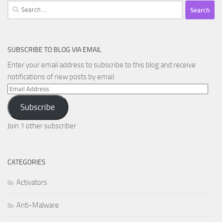
Search
for:
SUBSCRIBE TO BLOG VIA EMAIL
Enter your email address to subscribe to this blog and receive
notifications of new posts by email.
Email
Address
Subscribe
Join 1 other subscriber
CATEGORIES
Activators
Anti-Malware