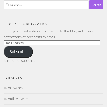
Search
for:
SUBSCRIBE TO BLOG VIA EMAIL
Enter your email address to subscribe to this blog and receive
notifications of new posts by email.
Email
Address
Subscribe
Join 1 other subscriber
CATEGORIES
Activators
Anti-Malware