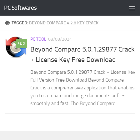
PC Softwares
Skip to content
TAGGED:
BEYOND COMPARE 4.2.8 KEY CRACK
PC TOOL
08/08/2024
0
Beyond Compare 5.0.1.29877 Crack
+ License Key Free Download
Beyond Compare 5.0.1.29877 Crack + License Key
Full Version Free Download Beyond Compare
Crack is a comprehensive application that enables
you to compare and merge documents or files
smoothly and fast. The Beyond Compare...