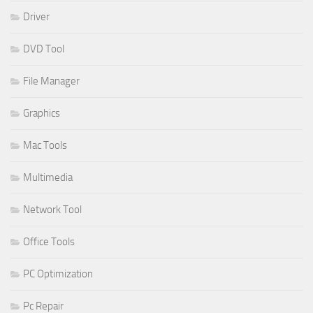
Driver
DVD Tool
File Manager
Graphics
Mac Tools
Multimedia
Network Tool
Office Tools
PC Optimization
Pc Repair