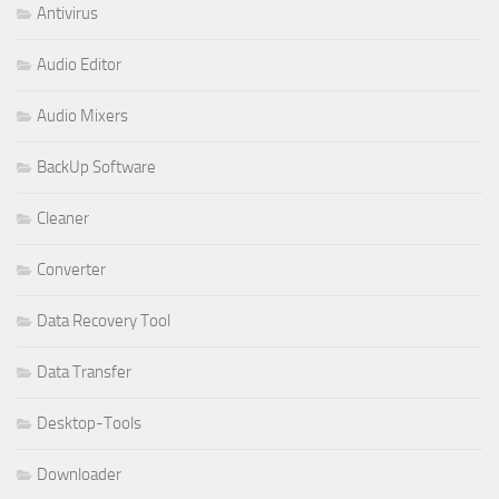
Antivirus
Audio Editor
Audio Mixers
BackUp Software
Cleaner
Converter
Data Recovery Tool
Data Transfer
Desktop-Tools
Downloader