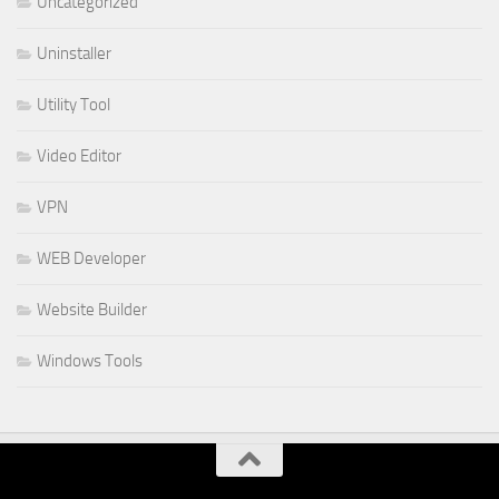
Uncategorized
Uninstaller
Utility Tool
Video Editor
VPN
WEB Developer
Website Builder
Windows Tools