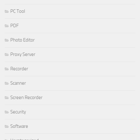
PC Tool
PDF
Photo Editor
Proxy Server
Recorder
Scanner
Screen Recorder
Security
Software