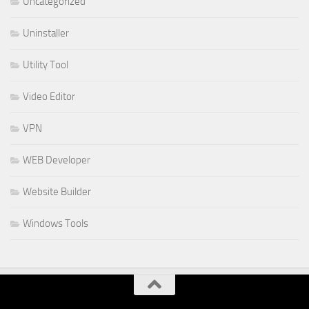
Uncategorized
Uninstaller
Utility Tool
Video Editor
VPN
WEB Developer
Website Builder
Windows Tools