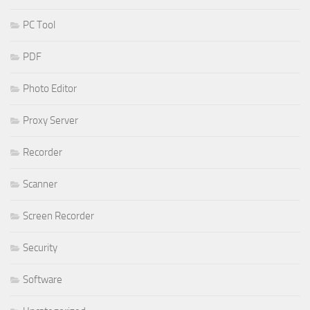
PC Tool
PDF
Photo Editor
Proxy Server
Recorder
Scanner
Screen Recorder
Security
Software