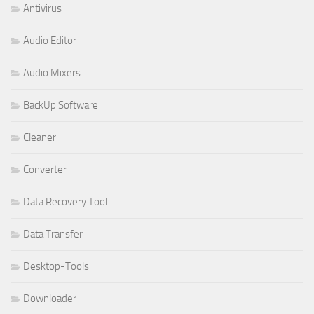
Antivirus
Audio Editor
Audio Mixers
BackUp Software
Cleaner
Converter
Data Recovery Tool
Data Transfer
Desktop-Tools
Downloader