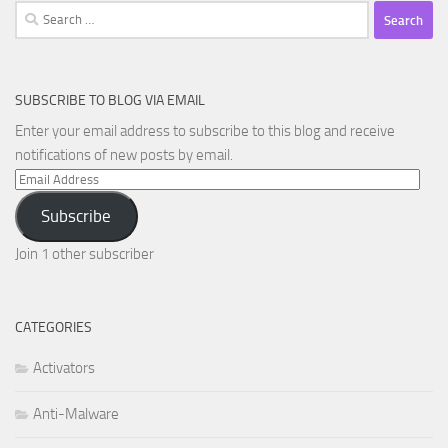
Search
for:
SUBSCRIBE TO BLOG VIA EMAIL
Enter your email address to subscribe to this blog and receive
notifications of new posts by email.
Email
Address
Subscribe
Join 1 other subscriber
CATEGORIES
Activators
Anti-Malware