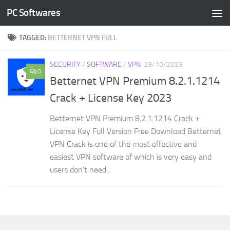
PC Softwares
Skip to content
TAGGED:
BETTERNET VPN FULL
SECURITY
/
SOFTWARE
/
VPN
23/10/2023
0
Betternet VPN Premium 8.2.1.1214
Crack + License Key 2023
Betternet VPN Premium 8.2.1.1214 Crack +
License Key Full Version Free Download Betternet
VPN Crack is one of the most effective and
easiest VPN software of which is very easy and
users don’t need...