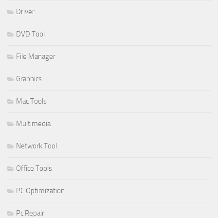
Driver
DVD Tool
File Manager
Graphics
Mac Tools
Multimedia
Network Tool
Office Tools
PC Optimization
Pc Repair