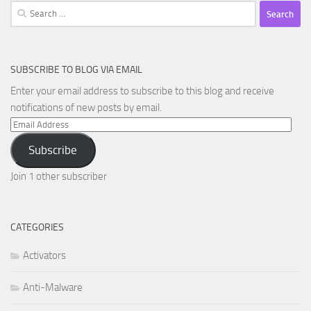
Search
for:
SUBSCRIBE TO BLOG VIA EMAIL
Enter your email address to subscribe to this blog and receive
notifications of new posts by email.
Email
Address
Subscribe
Join 1 other subscriber
CATEGORIES
Activators
Anti-Malware