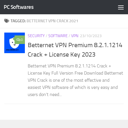
PC Softwares
Skip to content
TAGGED:
BETTERNET VPN CRACK 2021
SECURITY
/
SOFTWARE
/
VPN
23/10/2023
0
Betternet VPN Premium 8.2.1.1214
Crack + License Key 2023
Betternet VPN Premium 8.2.1.1214 Crack +
License Key Full Version Free Download Betternet
VPN Crack is one of the most effective and
easiest VPN software of which is very easy and
users don’t need...