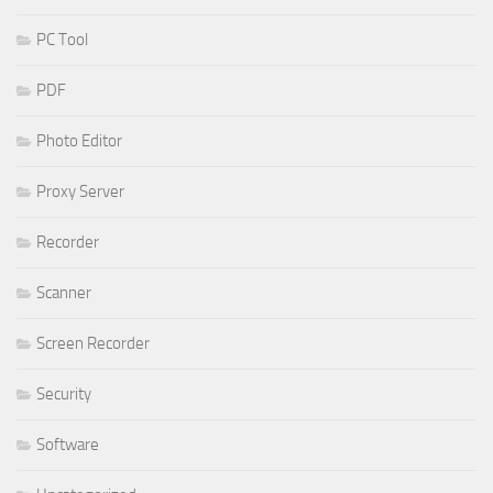
PC Tool
PDF
Photo Editor
Proxy Server
Recorder
Scanner
Screen Recorder
Security
Software