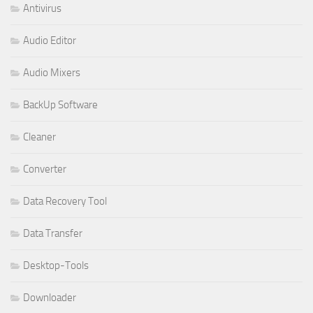
Antivirus
Audio Editor
Audio Mixers
BackUp Software
Cleaner
Converter
Data Recovery Tool
Data Transfer
Desktop-Tools
Downloader