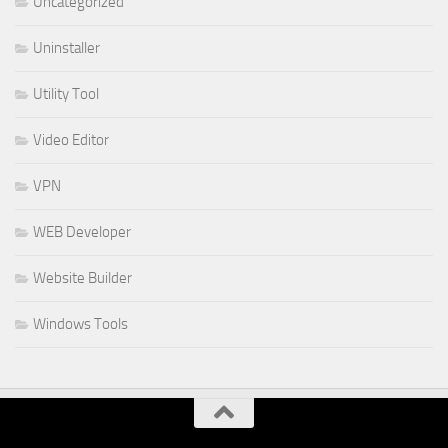
Uncategorized
Uninstaller
Utility Tool
Video Editor
VPN
WEB Developer
Website Builder
Windows Tools