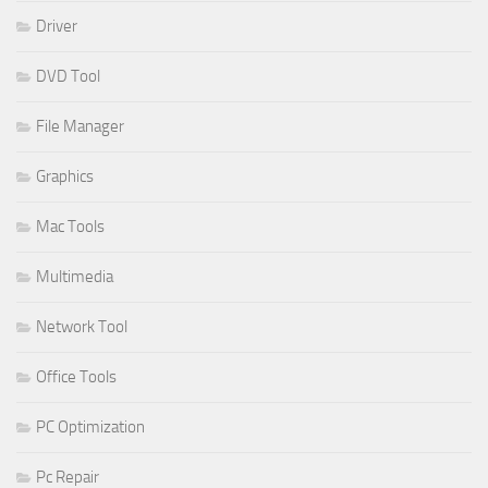
Driver
DVD Tool
File Manager
Graphics
Mac Tools
Multimedia
Network Tool
Office Tools
PC Optimization
Pc Repair