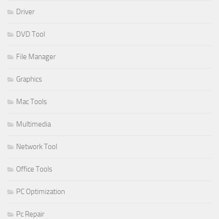
Driver
DVD Tool
File Manager
Graphics
Mac Tools
Multimedia
Network Tool
Office Tools
PC Optimization
Pc Repair