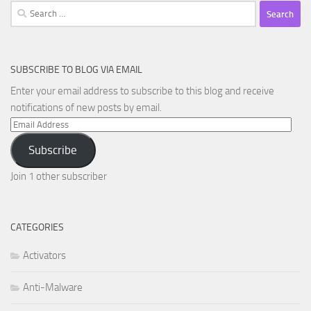
Search
for:
SUBSCRIBE TO BLOG VIA EMAIL
Enter your email address to subscribe to this blog and receive
notifications of new posts by email.
Email
Address
Subscribe
Join 1 other subscriber
CATEGORIES
Activators
Anti-Malware