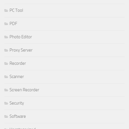
PC Tool
PDF
Photo Editor
Proxy Server
Recorder
Scanner
Screen Recorder
Security
Software