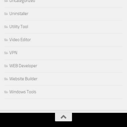
Uncategorized
Uninstaller
Utility Tool
Video Editor
VPN
WEB Developer
Website Builder
Windows Tools