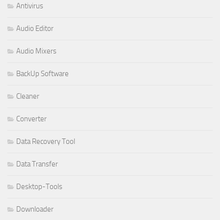
Antivirus
Audio Editor
Audio Mixers
BackUp Software
Cleaner
Converter
Data Recovery Tool
Data Transfer
Desktop-Tools
Downloader