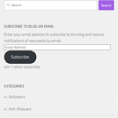
Search
for:
SUBSCRIBE TO BLOG VIA EMAIL
Enter your email address to subscribe to this blog and receive
notifications of new posts by email.
Email
Address
Subscribe
Join 1 other subscriber
CATEGORIES
Activators
Anti-Malware