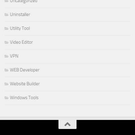
Uncategorized
Uninstaller
Utility Tool
Video Editor
VPN
WEB Developer
Website Builder
Windows Tools