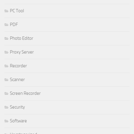
PC Tool
PDF
Photo Editor
Proxy Server
Recorder
Scanner
Screen Recorder
Security
Software