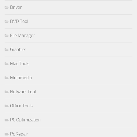
Driver
DVD Tool
File Manager
Graphics
Mac Tools
Multimedia
Network Tool
Office Tools
PC Optimization
Pc Repair