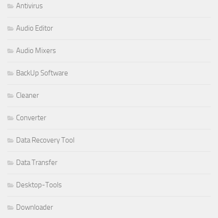
Antivirus
Audio Editor
Audio Mixers
BackUp Software
Cleaner
Converter
Data Recovery Tool
Data Transfer
Desktop-Tools
Downloader