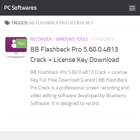
PC Softwares
Skip to content
TAGGED:
BB FLASHBACK PRO LICENSE KEY
RECORDER
/
WINDOWS TOOLS
11/10/2023
0
BB Flashback Pro 5.60.0.4813
Crack + License Key Download
BB Flashback Pro 5.60.0.4813 Crack + License
Key Full Free Download [Latest] BB FlashBack
Pro Crack is a professional screen recording and
video editing software developed by Blueberry
Software. It is designed to record...