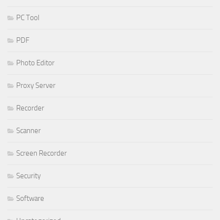
PC Tool
PDF
Photo Editor
Proxy Server
Recorder
Scanner
Screen Recorder
Security
Software