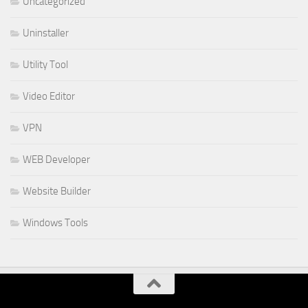
Uncategorized
Uninstaller
Utility Tool
Video Editor
VPN
WEB Developer
Website Builder
Windows Tools