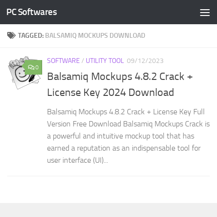
PC Softwares
Skip to content
TAGGED:
BALSAMIQ MOCKUPS DOWNLOAD
SOFTWARE
/
UTILITY TOOL
09/12/2023
0
Balsamiq Mockups 4.8.2 Crack +
License Key 2024 Download
Balsamiq Mockups 4.8.2 Crack + License Key Full
Version Free Download Balsamiq Mockups Crack is
a powerful and intuitive mockup tool that has
earned a reputation as an indispensable tool for
user interface (UI)...