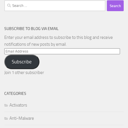
Search
for:
SUBSCRIBE TO BLOG VIA EMAIL
Enter your email address to subscribe to this blog and receive
notifications of new posts by email.
Email
Address
Subscribe
Join 1 other subscriber
CATEGORIES
Activators
Anti-Malware