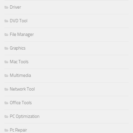
Driver
DVD Tool
File Manager
Graphics
Mac Tools
Multimedia
Network Tool
Office Tools
PC Optimization
Pc Repair