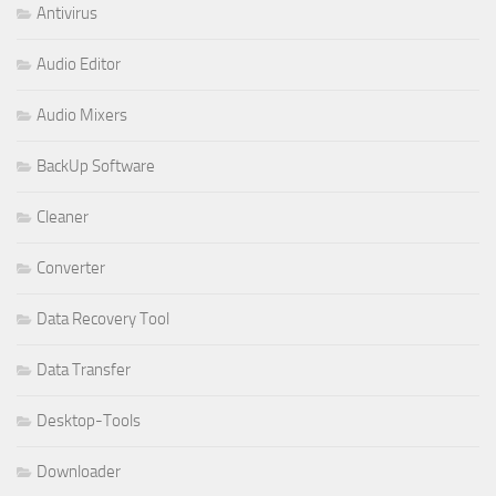
Antivirus
Audio Editor
Audio Mixers
BackUp Software
Cleaner
Converter
Data Recovery Tool
Data Transfer
Desktop-Tools
Downloader