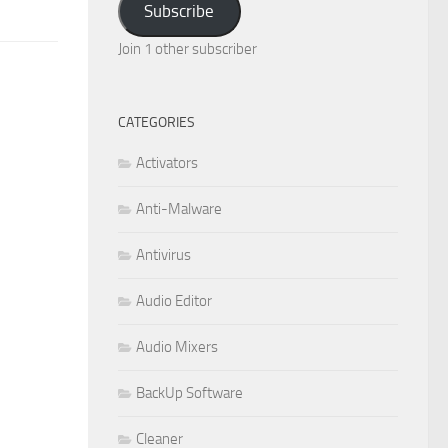
Subscribe
Join 1 other subscriber
CATEGORIES
Activators
Anti-Malware
Antivirus
Audio Editor
Audio Mixers
BackUp Software
Cleaner