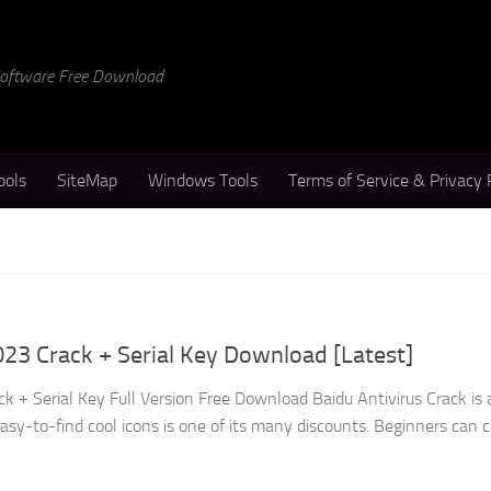
 Software Free Download
ools
SiteMap
Windows Tools
Terms of Service & Privacy 
023 Crack + Serial Key Download [Latest]
k + Serial Key Full Version Free Download Baidu Antivirus Crack is 
s easy-to-find cool icons is one of its many discounts. Beginners can