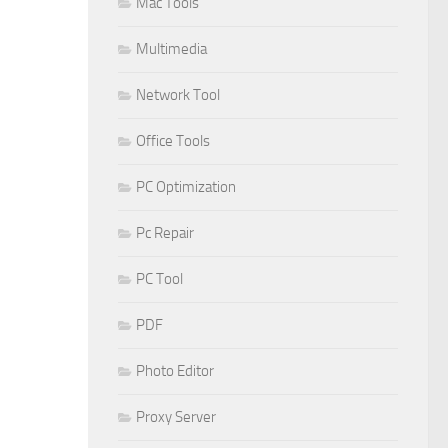
Mac Tools
Multimedia
Network Tool
Office Tools
PC Optimization
Pc Repair
PC Tool
PDF
Photo Editor
Proxy Server