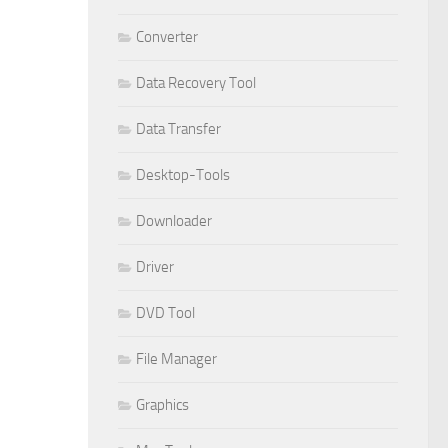
Converter
Data Recovery Tool
Data Transfer
Desktop-Tools
Downloader
Driver
DVD Tool
File Manager
Graphics