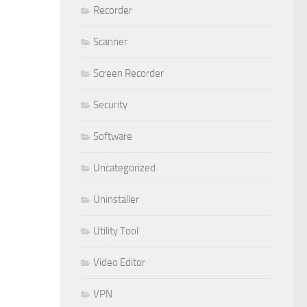
Recorder
Scanner
Screen Recorder
Security
Software
Uncategorized
Uninstaller
Utility Tool
Video Editor
VPN