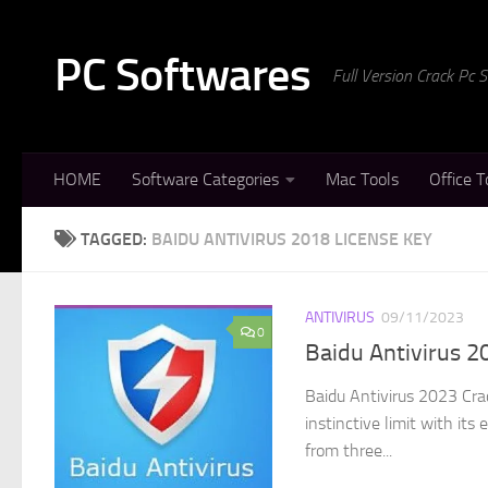
Skip to content
PC Softwares
Full Version Crack Pc
HOME
Software Categories
Mac Tools
Office T
TAGGED:
BAIDU ANTIVIRUS 2018 LICENSE KEY
ANTIVIRUS
09/11/2023
0
Baidu Antivirus 2
Baidu Antivirus 2023 Crac
instinctive limit with it
from three...