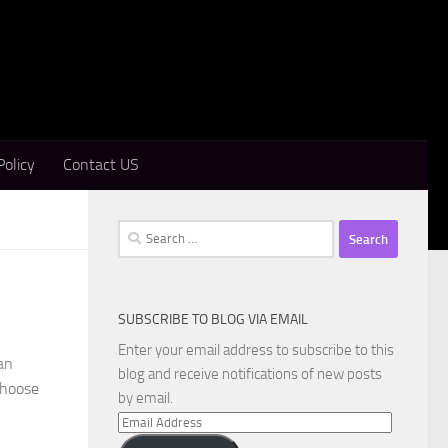
Policy
Contact US
Search
for:
SUBSCRIBE TO BLOG VIA EMAIL
Enter your email address to subscribe to this
an
blog and receive notifications of new posts
 choose
by email.
Email
Address