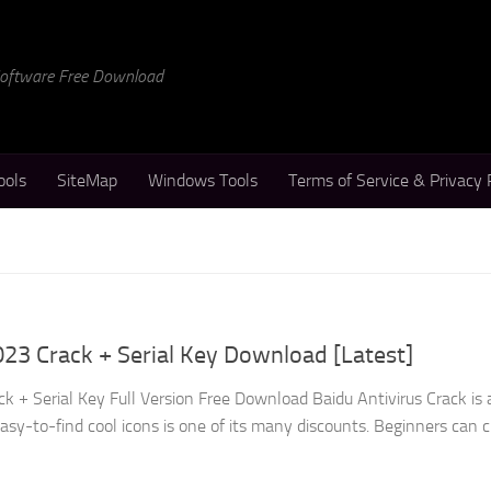
 Software Free Download
ools
SiteMap
Windows Tools
Terms of Service & Privacy 
023 Crack + Serial Key Download [Latest]
k + Serial Key Full Version Free Download Baidu Antivirus Crack is 
s easy-to-find cool icons is one of its many discounts. Beginners can