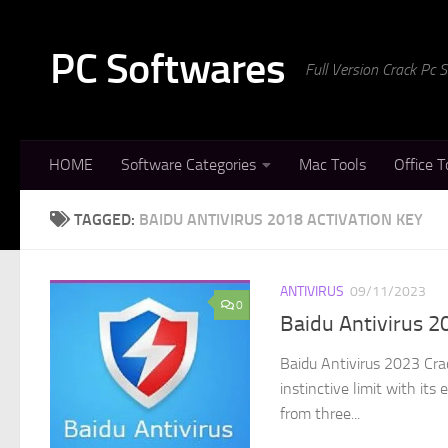
Skip to content
PC Softwares
Full Version Crack Pc
HOME
Software Categories
Mac Tools
Office T
TAGGED:
BAIDU ANTIVIRUS 2018 ACTIVATION KEY
ANTIVIRUS
09/11/2023
0
Baidu Antivirus 2
Baidu Antivirus 2023 Crac
instinctive limit with it
from three...