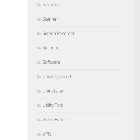
Recorder
Scanner
Screen Recorder
Security
Software
Uncategorized
Uninstaller
Utility Tool
Video Editor
VPN