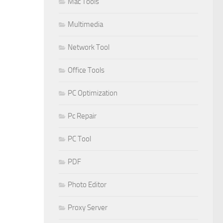
Mac Tools
Multimedia
Network Tool
Office Tools
PC Optimization
Pc Repair
PC Tool
PDF
Photo Editor
Proxy Server