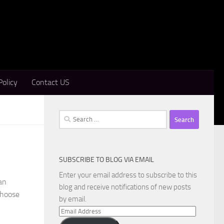
Policy
Contact US
Search
for:
SUBSCRIBE TO BLOG VIA EMAIL
Enter your email address to subscribe to this
an
blog and receive notifications of new posts
 choose
by email.
Email
Address