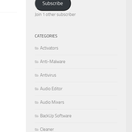
Subscribe
Join 1 other subscriber
CATEGORIES
Activators
Anti-Malware
Antivirus
Audio Editor
Audio Mixers
BackUp Software
Cleaner