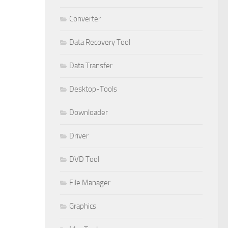
Converter
Data Recovery Tool
Data Transfer
Desktop-Tools
Downloader
Driver
DVD Tool
File Manager
Graphics