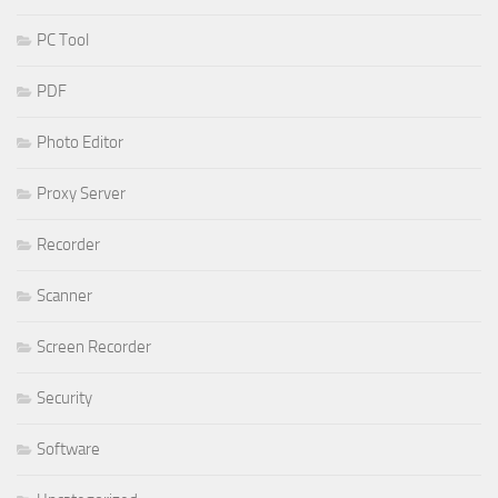
PC Tool
PDF
Photo Editor
Proxy Server
Recorder
Scanner
Screen Recorder
Security
Software