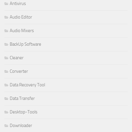
Antivirus
Audio Editor
Audio Mixers
BackUp Software
Cleaner
Converter
Data Recovery Tool
Data Transfer
Desktop-Tools
Downloader