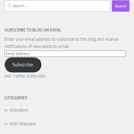
Search
for:
SUBSCRIBE TO BLOG VIA EMAIL
Enter your email address to subscribe to this blog and receive
notifications of new posts by email.
Email
Address
Subscribe
Join 1 other subscriber
CATEGORIES
Activators
Anti-Malware