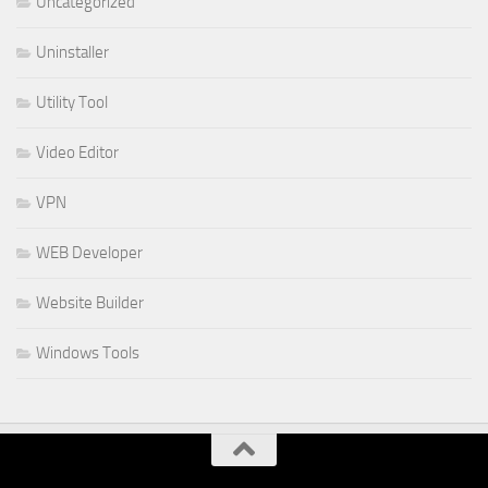
Uncategorized
Uninstaller
Utility Tool
Video Editor
VPN
WEB Developer
Website Builder
Windows Tools