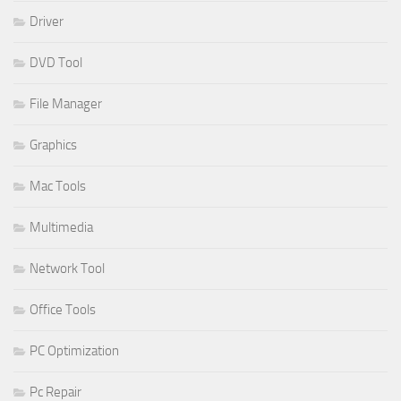
Driver
DVD Tool
File Manager
Graphics
Mac Tools
Multimedia
Network Tool
Office Tools
PC Optimization
Pc Repair