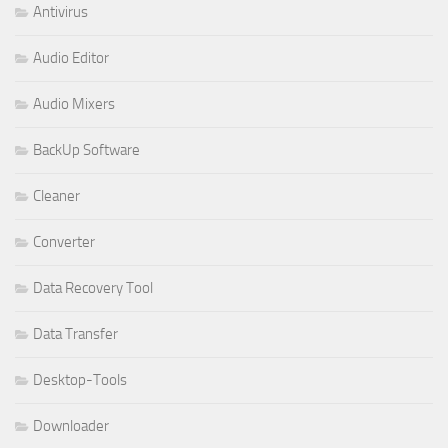
Antivirus
Audio Editor
Audio Mixers
BackUp Software
Cleaner
Converter
Data Recovery Tool
Data Transfer
Desktop-Tools
Downloader