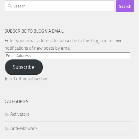
Search
for:
SUBSCRIBE TO BLOG VIA EMAIL
Enter your email address to subscribe to this blog and receive
notifications of new posts by email.
Email
Address
Subscribe
Join 1 other subscriber
CATEGORIES
Activators
Anti-Malware