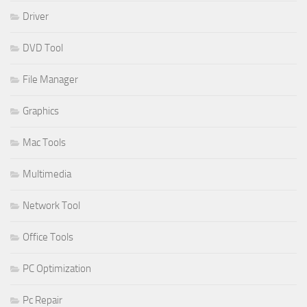
Driver
DVD Tool
File Manager
Graphics
Mac Tools
Multimedia
Network Tool
Office Tools
PC Optimization
Pc Repair