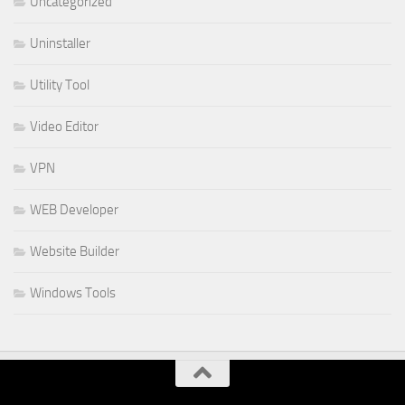
Uncategorized
Uninstaller
Utility Tool
Video Editor
VPN
WEB Developer
Website Builder
Windows Tools