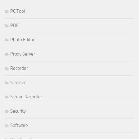
PC Tool
PDF
Photo Editor
Proxy Server
Recorder
Scanner
Screen Recorder
Security
Software