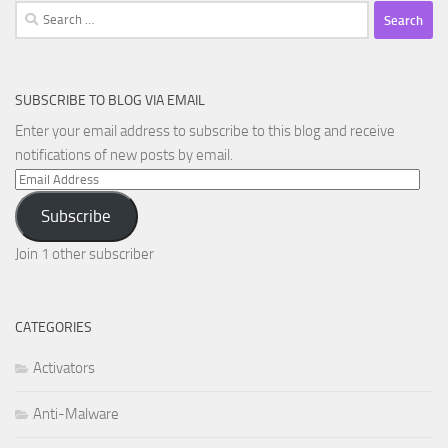
Search
for:
SUBSCRIBE TO BLOG VIA EMAIL
Enter your email address to subscribe to this blog and receive
notifications of new posts by email.
Email
Address
Subscribe
Join 1 other subscriber
CATEGORIES
Activators
Anti-Malware