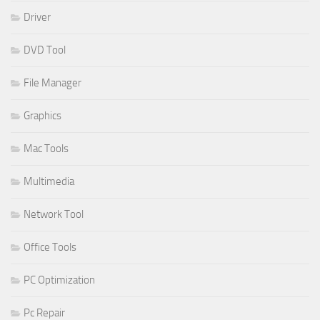
Driver
DVD Tool
File Manager
Graphics
Mac Tools
Multimedia
Network Tool
Office Tools
PC Optimization
Pc Repair