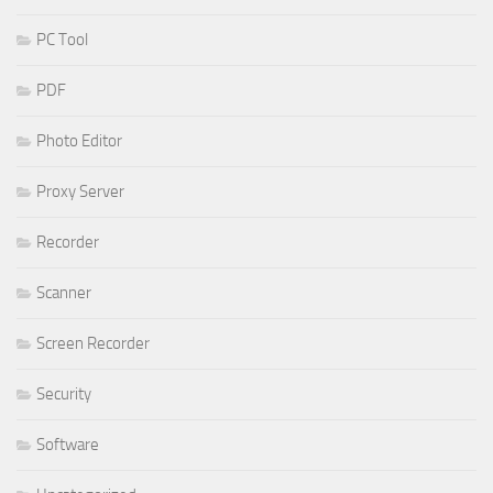
PC Tool
PDF
Photo Editor
Proxy Server
Recorder
Scanner
Screen Recorder
Security
Software