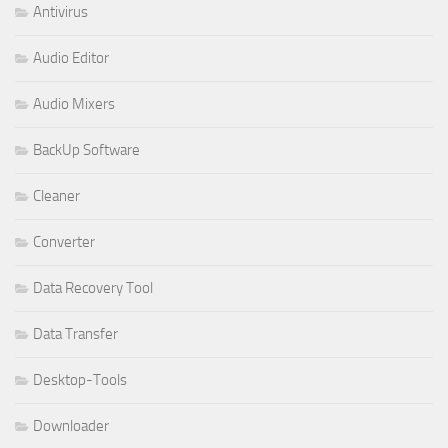
Antivirus
Audio Editor
Audio Mixers
BackUp Software
Cleaner
Converter
Data Recovery Tool
Data Transfer
Desktop-Tools
Downloader