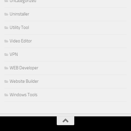
Uncategorized
Uninstaller
Utility Tool
Video Editor
VPN
WEB Developer
Website Builder
Windows Tools