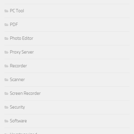
PC Tool
PDF
Photo Editor
Proxy Server
Recorder
Scanner
Screen Recorder
Security
Software