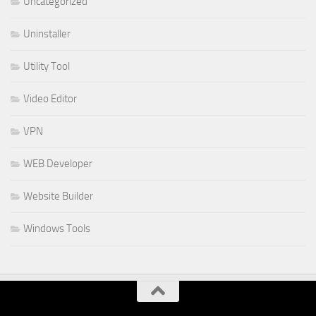
Uncategorized
Uninstaller
Utility Tool
Video Editor
VPN
WEB Developer
Website Builder
Windows Tools