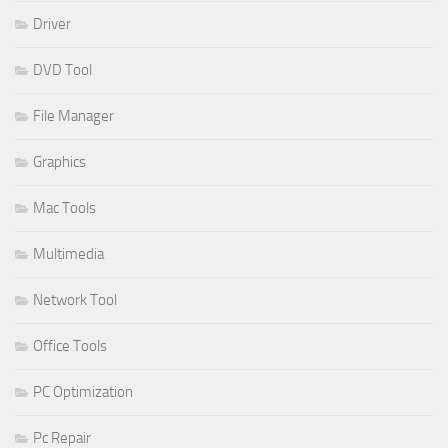
Driver
DVD Tool
File Manager
Graphics
Mac Tools
Multimedia
Network Tool
Office Tools
PC Optimization
Pc Repair