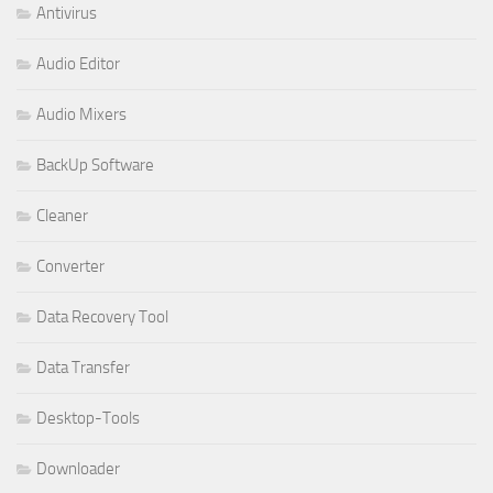
Antivirus
Audio Editor
Audio Mixers
BackUp Software
Cleaner
Converter
Data Recovery Tool
Data Transfer
Desktop-Tools
Downloader