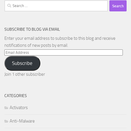
Search
for:
SUBSCRIBE TO BLOG VIA EMAIL
Enter your email address to subscribe to this blog and receive
notifications of new posts by email.
Email
Address
Subscribe
Join 1 other subscriber
CATEGORIES
Activators
Anti-Malware