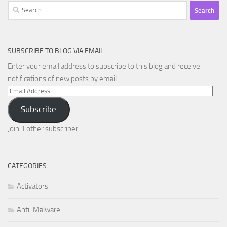
Search
for:
SUBSCRIBE TO BLOG VIA EMAIL
Enter your email address to subscribe to this blog and receive
notifications of new posts by email.
Email
Address
Subscribe
Join 1 other subscriber
CATEGORIES
Activators
Anti-Malware