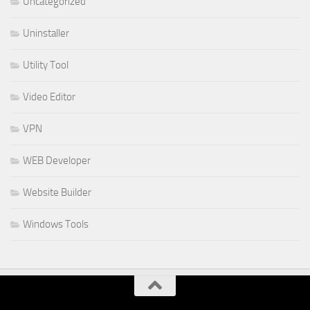
Uncategorized
Uninstaller
Utility Tool
Video Editor
VPN
WEB Developer
Website Builder
Windows Tools