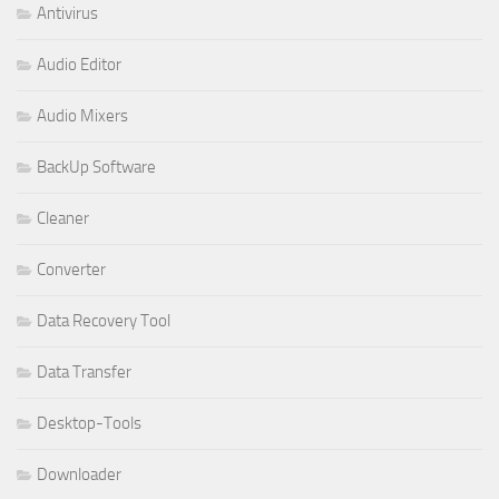
Antivirus
Audio Editor
Audio Mixers
BackUp Software
Cleaner
Converter
Data Recovery Tool
Data Transfer
Desktop-Tools
Downloader