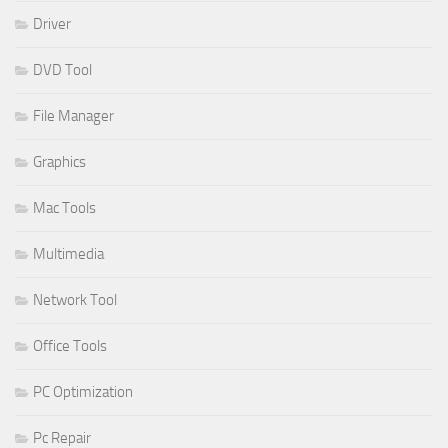
Driver
DVD Tool
File Manager
Graphics
Mac Tools
Multimedia
Network Tool
Office Tools
PC Optimization
Pc Repair