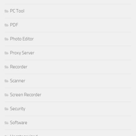
PC Tool
PDF
Photo Editor
Proxy Server
Recorder
Scanner
Screen Recorder
Security
Software