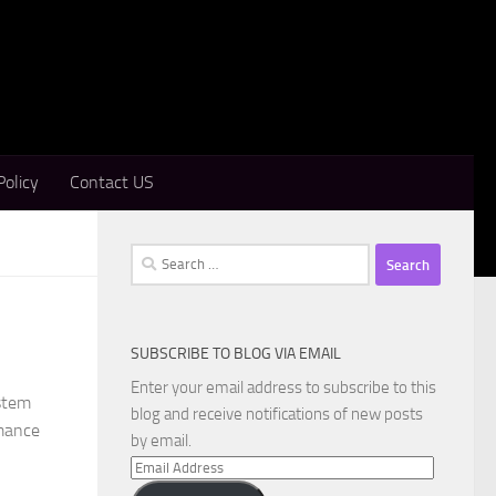
Policy
Contact US
Search
for:
SUBSCRIBE TO BLOG VIA EMAIL
Enter your email address to subscribe to this
stem
blog and receive notifications of new posts
rmance
by email.
Email
Address