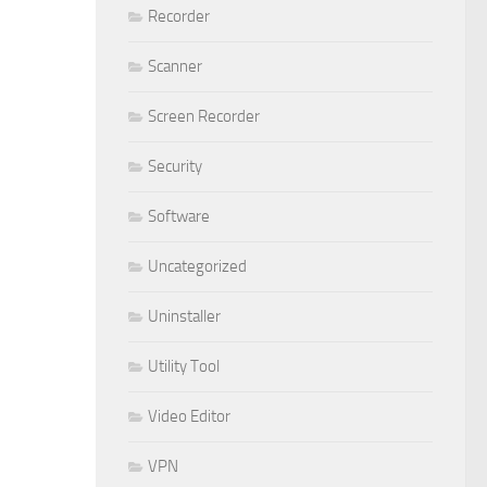
Recorder
Scanner
Screen Recorder
Security
Software
Uncategorized
Uninstaller
Utility Tool
Video Editor
VPN