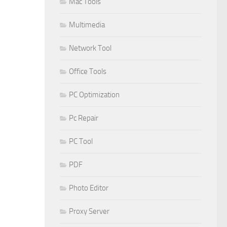
Mac Tools
Multimedia
Network Tool
Office Tools
PC Optimization
Pc Repair
PC Tool
PDF
Photo Editor
Proxy Server