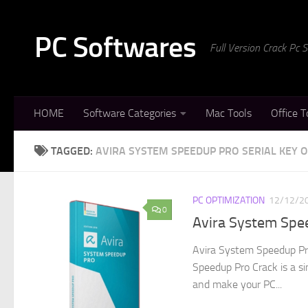
Skip to content
PC Softwares
Full Version Crack Pc
HOME
Software Categories
Mac Tools
Office T
TAGGED:
AVIRA SYSTEM SPEEDUP PRO SERIAL KEY 
PC OPTIMIZATION
12/12/2
0
Avira System Spe
Avira System Speedup Pr
Speedup Pro Crack is a s
and make your PC...