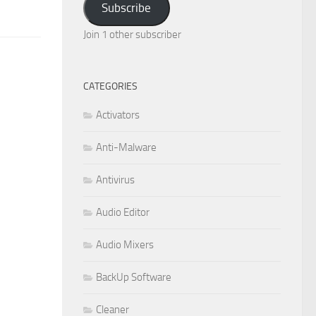
Subscribe
Join 1 other subscriber
CATEGORIES
Activators
Anti-Malware
Antivirus
Audio Editor
Audio Mixers
BackUp Software
Cleaner