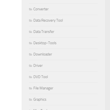
Converter
Data Recovery Tool
Data Transfer
Desktop-Tools
Downloader
Driver
DVD Tool
File Manager
Graphics