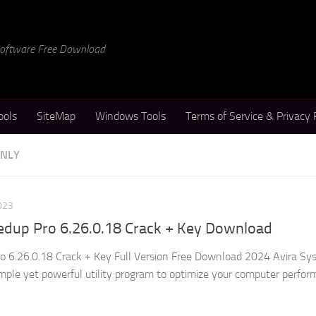
 Software Free Download
ools
SiteMap
Windows Tools
Terms of Service & Privacy 
ONLY
023
edup Pro 6.26.0.18 Crack + Key Download
o 6.26.0.18 Crack + Key Full Version Free Download 2024 Avira Sy
imple yet powerful utility program to optimize your computer perfo