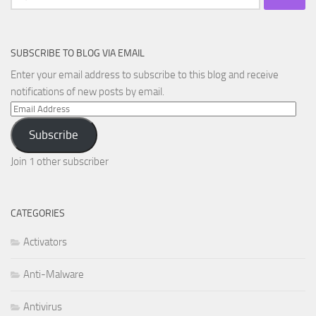
for:
SUBSCRIBE TO BLOG VIA EMAIL
Enter your email address to subscribe to this blog and receive
notifications of new posts by email.
Email
Address
Subscribe
Join 1 other subscriber
CATEGORIES
Activators
Anti-Malware
Antivirus