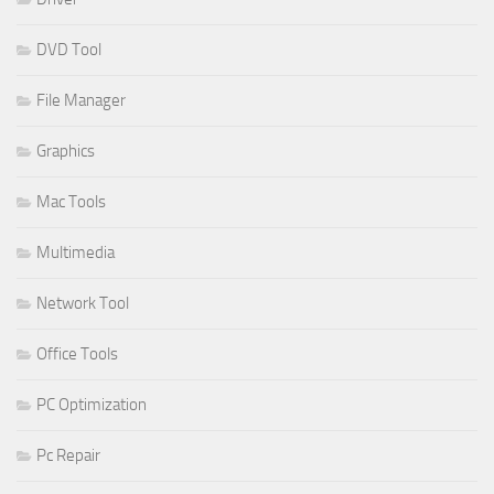
DVD Tool
File Manager
Graphics
Mac Tools
Multimedia
Network Tool
Office Tools
PC Optimization
Pc Repair