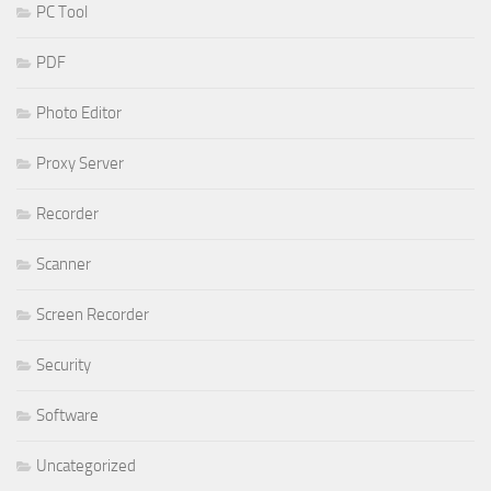
PC Tool
PDF
Photo Editor
Proxy Server
Recorder
Scanner
Screen Recorder
Security
Software
Uncategorized