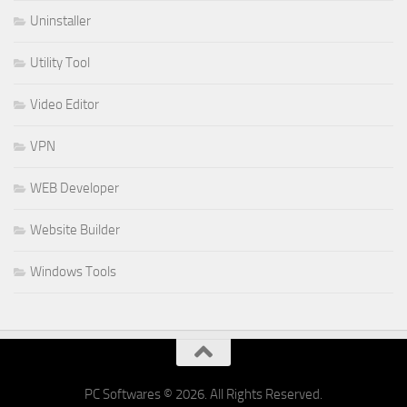
Uninstaller
Utility Tool
Video Editor
VPN
WEB Developer
Website Builder
Windows Tools
PC Softwares © 2026. All Rights Reserved.