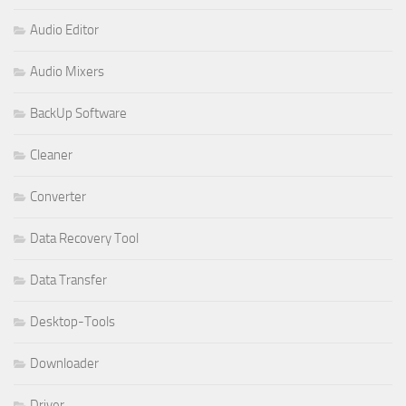
Audio Editor
Audio Mixers
BackUp Software
Cleaner
Converter
Data Recovery Tool
Data Transfer
Desktop-Tools
Downloader
Driver