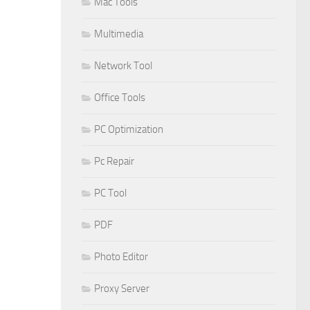
Mac Tools
Multimedia
Network Tool
Office Tools
PC Optimization
Pc Repair
PC Tool
PDF
Photo Editor
Proxy Server