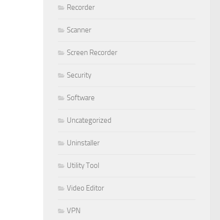
Recorder
Scanner
Screen Recorder
Security
Software
Uncategorized
Uninstaller
Utility Tool
Video Editor
VPN