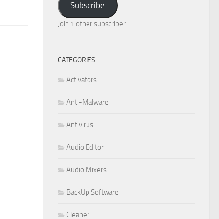
Subscribe
Join 1 other subscriber
CATEGORIES
Activators
Anti-Malware
Antivirus
Audio Editor
Audio Mixers
BackUp Software
Cleaner