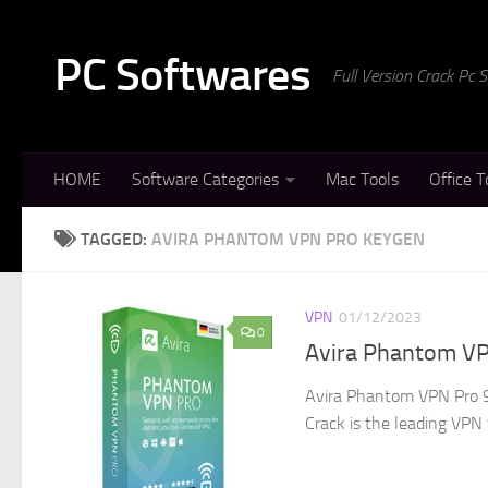
Skip to content
PC Softwares
Full Version Crack Pc
HOME
Software Categories
Mac Tools
Office T
TAGGED:
AVIRA PHANTOM VPN PRO KEYGEN
VPN
01/12/2023
0
Avira Phantom VP
Avira Phantom VPN Pro 9
Crack is the leading VPN t