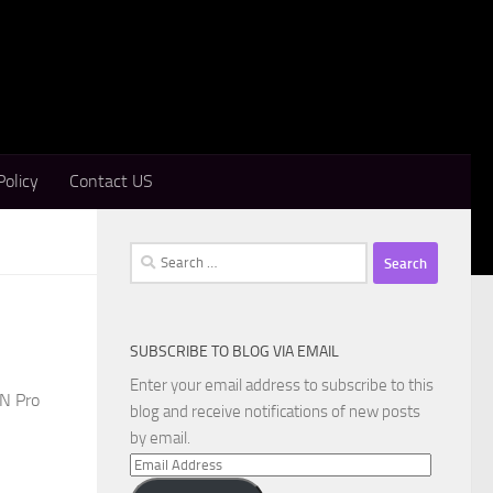
Policy
Contact US
Search
for:
SUBSCRIBE TO BLOG VIA EMAIL
Enter your email address to subscribe to this
PN Pro
blog and receive notifications of new posts
by email.
Email
Address