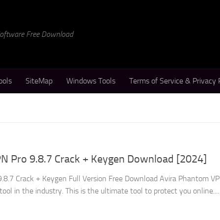
 Software Free Download
ools
SiteMap
Windows Tools
Terms of Service & Privacy 
N Pro 9.8.7 Crack + Keygen Download [2024]
.8.7 Crack + Keygen Full Version Free Download Avira Phantom V
ool in the industry. This is the ultimate tool to protect you online....