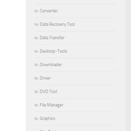
Converter
Data Recovery Tool
Data Transfer
Desktop-Tools
Downloader
Driver
DVD Tool
File Manager
Graphics