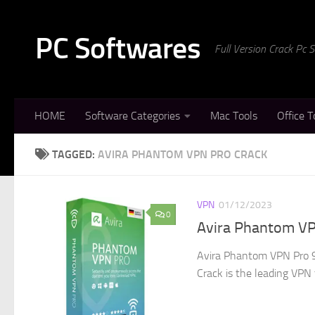
Skip to content
PC Softwares
Full Version Crack Pc
HOME
Software Categories
Mac Tools
Office T
TAGGED:
AVIRA PHANTOM VPN PRO CRACK
VPN
01/12/2023
0
Avira Phantom VP
Avira Phantom VPN Pro 9
Crack is the leading VPN t