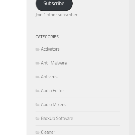
Subscribe
Join 1 other subscriber
CATEGORIES
Activators
Anti-Malware
Antivirus
Audio Editor
Audio Mixers
BackUp Software
Cleaner