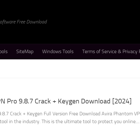
 Software Free Download
ools
SiteMap
Windows Tools
Terms of Service & Privacy 
N Pro 9.8.7 Crack + Keygen Download [2024]
.8.7 Crack + Keygen Full Version Free Download Avira Phantom V
ool in the industry. This is the ultimate tool to protect you online....