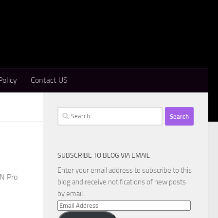
Policy
Contact US
Search
for:
SUBSCRIBE TO BLOG VIA EMAIL
Enter your email address to subscribe to this
PN Pro
blog and receive notifications of new posts
by email.
Email
Address