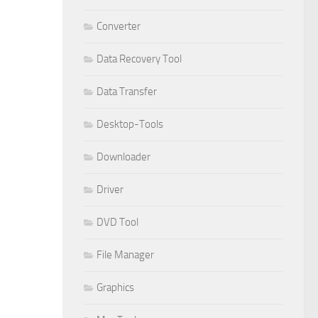
Converter
Data Recovery Tool
Data Transfer
Desktop-Tools
Downloader
Driver
DVD Tool
File Manager
Graphics