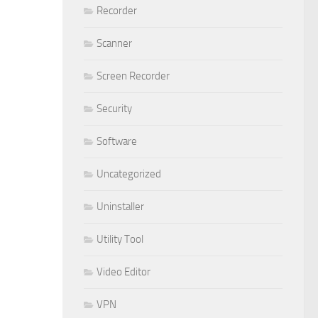
Recorder
Scanner
Screen Recorder
Security
Software
Uncategorized
Uninstaller
Utility Tool
Video Editor
VPN