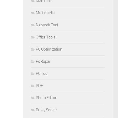
Mac Tools
Multimedia
Network Tool
Office Tools
PC Optimization
Pc Repair
PC Tool
PDF
Photo Editor
Proxy Server