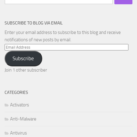
for:
SUBSCRIBE TO BLOG VIA EMAIL
Enter your email address to subscribe to this blog and receive
notifications of new posts by email.
Email
Address
Subscribe
Join 1 other subscriber
CATEGORIES
Activators
Anti-Malware
Antivirus