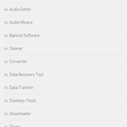
Audio Editor
Audio Mixers
BackUp Software
Cleaner
Converter
Data Recovery Tool
Data Transfer
Desktop-Tools
Downloader
Driver