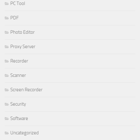
PC Tool
PDF
Photo Editor
Proxy Server
Recorder
Scanner
Screen Recorder
Security
Software
Uncategorized