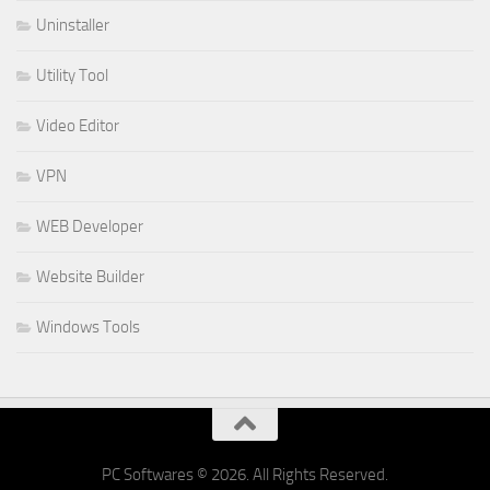
Uninstaller
Utility Tool
Video Editor
VPN
WEB Developer
Website Builder
Windows Tools
PC Softwares © 2026. All Rights Reserved.