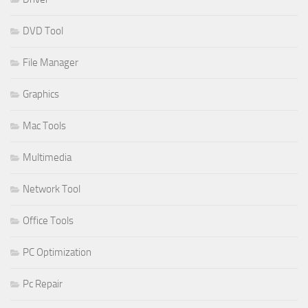
DVD Tool
File Manager
Graphics
Mac Tools
Multimedia
Network Tool
Office Tools
PC Optimization
Pc Repair