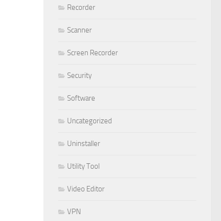
Recorder
Scanner
Screen Recorder
Security
Software
Uncategorized
Uninstaller
Utility Tool
Video Editor
VPN