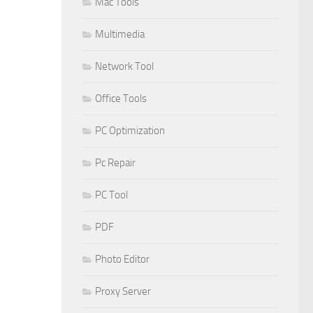
Mac Tools
Multimedia
Network Tool
Office Tools
PC Optimization
Pc Repair
PC Tool
PDF
Photo Editor
Proxy Server