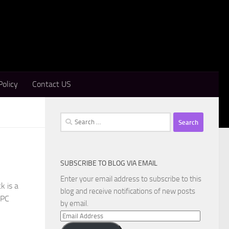
Policy
Contact US
Search
for:
SUBSCRIBE TO BLOG VIA EMAIL
Enter your email address to subscribe to this
k is a
blog and receive notifications of new posts
 PC
by email.
Email
Address