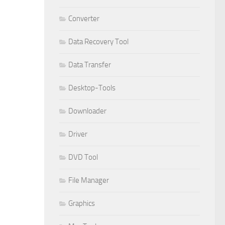
Converter
Data Recovery Tool
Data Transfer
Desktop-Tools
Downloader
Driver
DVD Tool
File Manager
Graphics