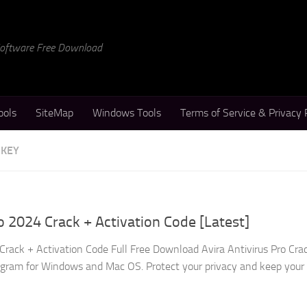
 Software Free Download
ools
SiteMap
Windows Tools
Terms of Service & Privacy 
 KEY
o 2024 Crack + Activation Code [Latest]
Crack + Activation Code Full Free Download Avira Antivirus Pro Crac
ogram for Windows and Mac OS. Protect your privacy and keep your