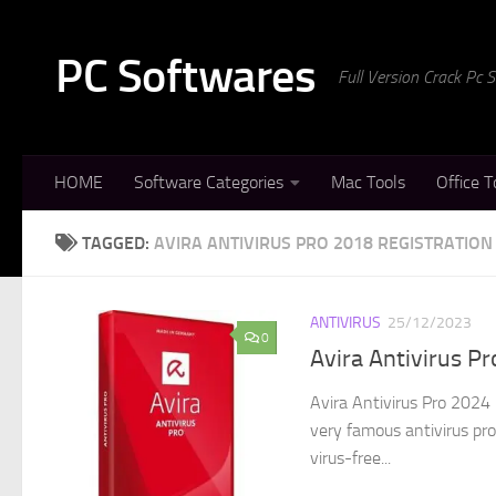
Skip to content
PC Softwares
Full Version Crack Pc
HOME
Software Categories
Mac Tools
Office T
TAGGED:
AVIRA ANTIVIRUS PRO 2018 REGISTRATION
ANTIVIRUS
25/12/2023
0
Avira Antivirus Pr
Avira Antivirus Pro 2024 
very famous antivirus pr
virus-free...