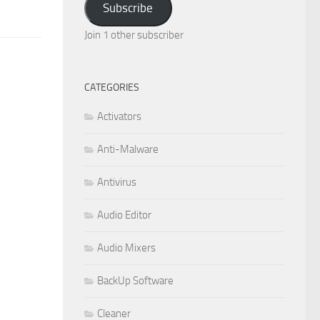
Subscribe
Join 1 other subscriber
CATEGORIES
Activators
Anti-Malware
Antivirus
Audio Editor
Audio Mixers
BackUp Software
Cleaner