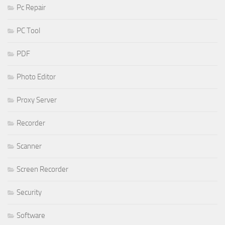
Pc Repair
PC Tool
PDF
Photo Editor
Proxy Server
Recorder
Scanner
Screen Recorder
Security
Software