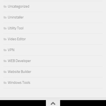
Uncategorized
Uninstaller
Utility Tool
Video Editor
VPN
WEB Developer
Website Builder
Windows Tools