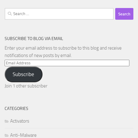
Search
for:
SUBSCRIBE TO BLOG VIA EMAIL
Enter your email address to subscribe to this blog and receive
notifications of new posts by email.
Email
Address
Subscribe
Join 1 other subscriber
CATEGORIES
Activators
Anti-Malware