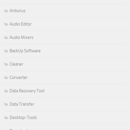
Antivirus
Audio Editor
Audio Mixers
BackUp Software
Cleaner
Converter
Data Recovery Tool
Data Transfer
Desktop-Tools