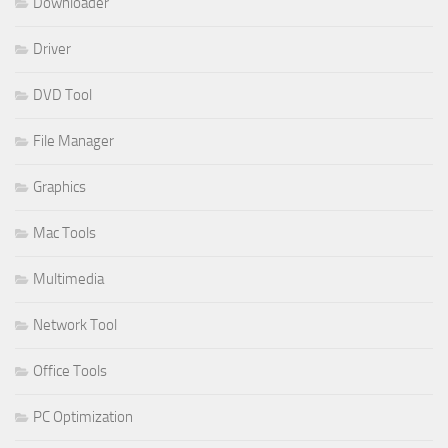
Downloader
Driver
DVD Tool
File Manager
Graphics
Mac Tools
Multimedia
Network Tool
Office Tools
PC Optimization