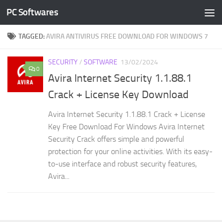
PC Softwares
Skip to content
TAGGED:
AVIRA ANTIVIRUS FREE DOWNLOAD FOR WINDOWS 7
SECURITY
/
SOFTWARE
13/02/2024
0
Avira Internet Security 1.1.88.1
Crack + License Key Download
Avira Internet Security 1.1.88.1 Crack + License
Key Free Download For Windows Avira Internet
Security Crack offers simple and powerful
protection for your online activities. With its easy-
to-use interface and robust security features,
Avira...