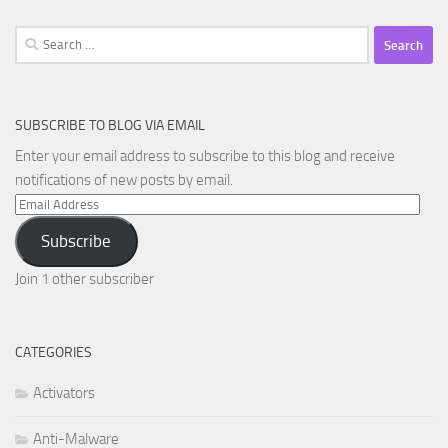
Search
for:
SUBSCRIBE TO BLOG VIA EMAIL
Enter your email address to subscribe to this blog and receive
notifications of new posts by email.
Email
Address
Subscribe
Join 1 other subscriber
CATEGORIES
Activators
Anti-Malware