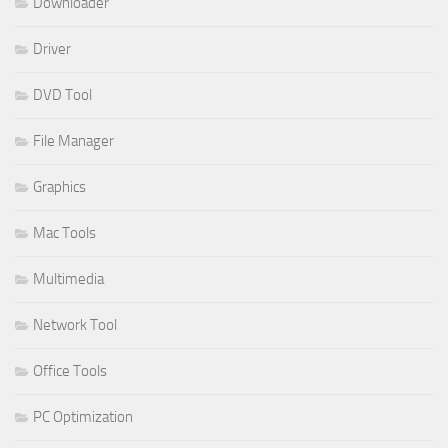
Downloader
Driver
DVD Tool
File Manager
Graphics
Mac Tools
Multimedia
Network Tool
Office Tools
PC Optimization