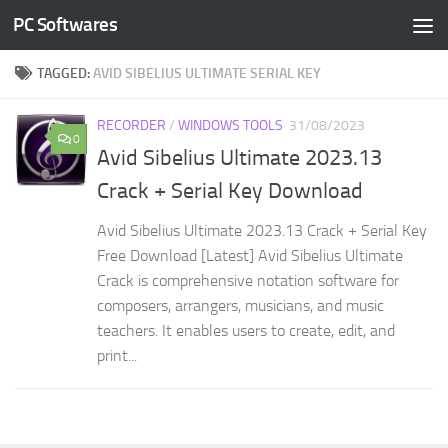
PC Softwares
Skip to content
TAGGED:
AVID SIBELIUS ULTIMATE SERIAL KEY
RECORDER
/
WINDOWS TOOLS
31/08/2023
0
Avid Sibelius Ultimate 2023.13
Crack + Serial Key Download
Avid Sibelius Ultimate 2023.13 Crack + Serial Key
Free Download [Latest] Avid Sibelius Ultimate
Crack is comprehensive notation software for
composers, arrangers, musicians, and music
teachers. It enables users to create, edit, and
print...