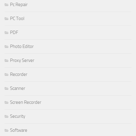
Pc Repair
PC Tool
PDF
Photo Editor
Proxy Server
Recorder
Scanner
Screen Recorder
Security
Software