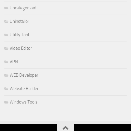
Uncategorized
Uninstaller
Utility Tool
Video Editor
VPN
WEB Developer
Website Builder
Windows Tools