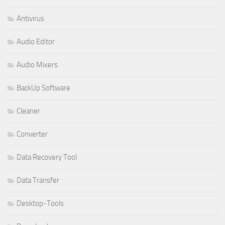
Antivirus
Audio Editor
Audio Mixers
BackUp Software
Cleaner
Converter
Data Recovery Tool
Data Transfer
Desktop-Tools