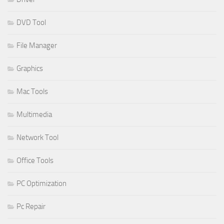
DVD Tool
File Manager
Graphics
Mac Tools
Multimedia
Network Tool
Office Tools
PC Optimization
Pc Repair