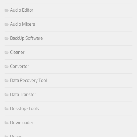
Audio Editor
Audio Mixers
BackUp Software
Cleaner
Converter
Data Recovery Tool
Data Transfer
Desktop-Tools
Downloader
Driver