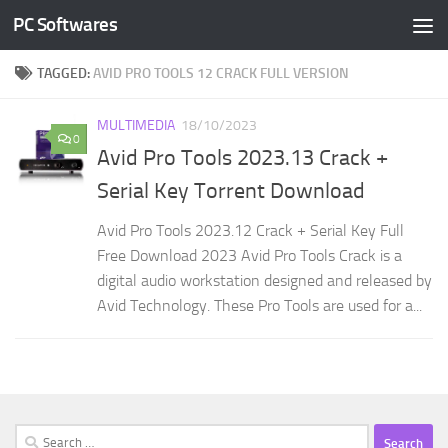
PC Softwares
Skip to content
TAGGED:
AVID PRO TOOLS 12 CRACK FULL VERSION
MULTIMEDIA
18/10/2023
0
Avid Pro Tools 2023.13 Crack +
Serial Key Torrent Download
Avid Pro Tools 2023.12 Crack + Serial Key Full
Free Download 2023 Avid Pro Tools Crack is a
digital audio workstation designed and released by
Avid Technology. These Pro Tools are used for a...
Search