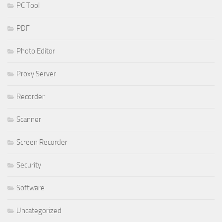
PC Tool
PDF
Photo Editor
Proxy Server
Recorder
Scanner
Screen Recorder
Security
Software
Uncategorized