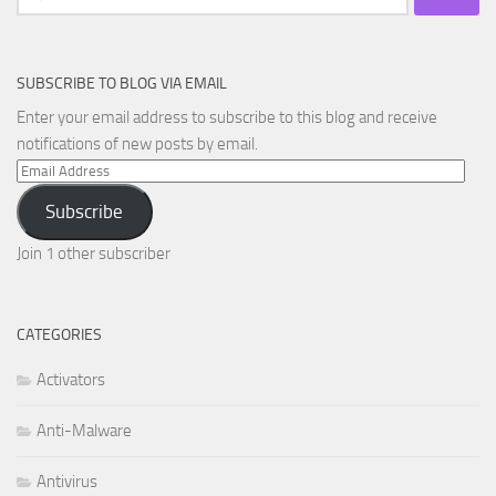
for:
SUBSCRIBE TO BLOG VIA EMAIL
Enter your email address to subscribe to this blog and receive
notifications of new posts by email.
Email
Address
Subscribe
Join 1 other subscriber
CATEGORIES
Activators
Anti-Malware
Antivirus