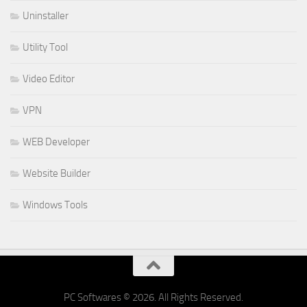
Uninstaller
Utility Tool
Video Editor
VPN
WEB Developer
Website Builder
Windows Tools
PC Softwares © 2026. All Rights Reserved.