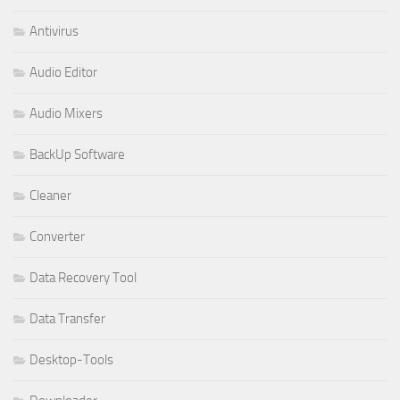
Antivirus
Audio Editor
Audio Mixers
BackUp Software
Cleaner
Converter
Data Recovery Tool
Data Transfer
Desktop-Tools