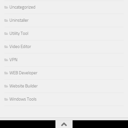
Uncategorized
Uninstaller
Utility Tool
Video Editor
VPN
WEB Developer
Website Builder
Windows Tools