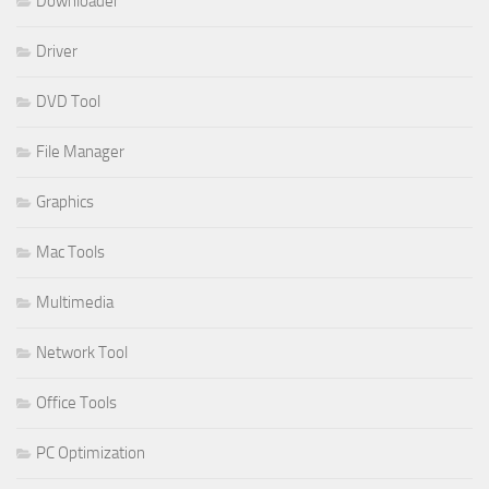
Downloader
Driver
DVD Tool
File Manager
Graphics
Mac Tools
Multimedia
Network Tool
Office Tools
PC Optimization