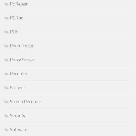
Pc Repair
PC Tool
PDF
Photo Editor
Proxy Server
Recorder
Scanner
Screen Recorder
Security
Software