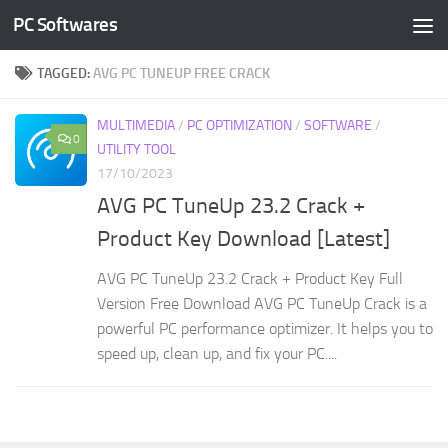
PC Softwares
Skip to content
TAGGED:
AVG PC TUNEUP FREE CRACK
MULTIMEDIA
/
PC OPTIMIZATION
/
SOFTWARE
/
0
UTILITY TOOL
17/10/2023
AVG PC TuneUp 23.2 Crack +
Product Key Download [Latest]
AVG PC TuneUp 23.2 Crack + Product Key Full
Version Free Download AVG PC TuneUp Crack is a
powerful PC performance optimizer. It helps you to
speed up, clean up, and fix your PC....