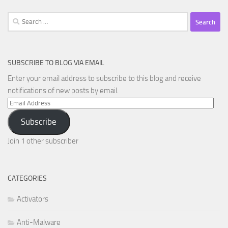
Search
for:
SUBSCRIBE TO BLOG VIA EMAIL
Enter your email address to subscribe to this blog and receive
notifications of new posts by email.
Email
Address
Subscribe
Join 1 other subscriber
CATEGORIES
Activators
Anti-Malware