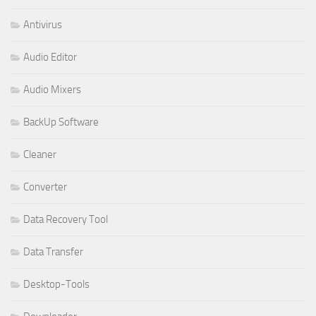
Antivirus
Audio Editor
Audio Mixers
BackUp Software
Cleaner
Converter
Data Recovery Tool
Data Transfer
Desktop-Tools