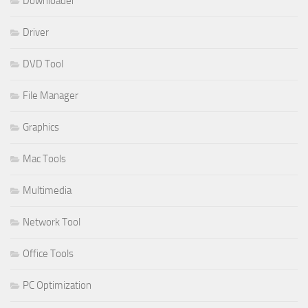
Downloader
Driver
DVD Tool
File Manager
Graphics
Mac Tools
Multimedia
Network Tool
Office Tools
PC Optimization