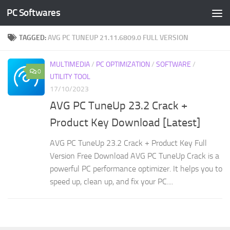
PC Softwares
Skip to content
TAGGED:
AVG PC TUNEUP 21.11.6809.0 FULL VERSION
MULTIMEDIA
/
PC OPTIMIZATION
/
SOFTWARE
/
0
UTILITY TOOL
17/10/2023
AVG PC TuneUp 23.2 Crack +
Product Key Download [Latest]
AVG PC TuneUp 23.2 Crack + Product Key Full
Version Free Download AVG PC TuneUp Crack is a
powerful PC performance optimizer. It helps you to
speed up, clean up, and fix your PC....