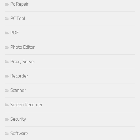
Pc Repair
PC Tool
PDF
Photo Editor
Proxy Server
Recorder
Scanner
Screen Recorder
Security
Software