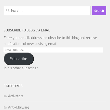
Search
for:
SUBSCRIBE TO BLOG VIA EMAIL
Enter your email address to subscribe to this blog and receive
notifications of new posts by email.
Email
Address
Subscribe
Join 1 other subscriber
CATEGORIES
Activators
Anti-Malware