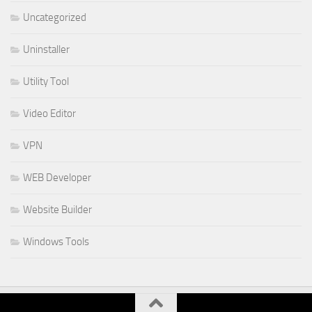
Uncategorized
Uninstaller
Utility Tool
Video Editor
VPN
WEB Developer
Website Builder
Windows Tools