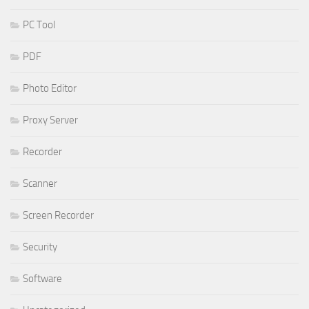
PC Tool
PDF
Photo Editor
Proxy Server
Recorder
Scanner
Screen Recorder
Security
Software