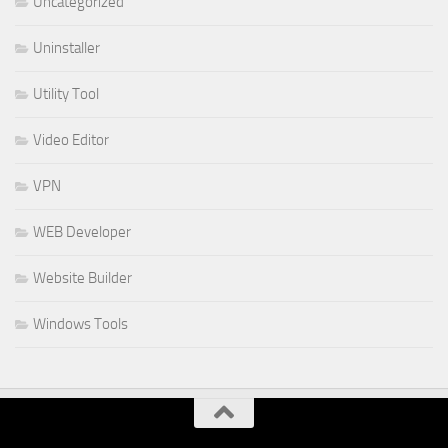
Uncategorized
Uninstaller
Utility Tool
Video Editor
VPN
WEB Developer
Website Builder
Windows Tools