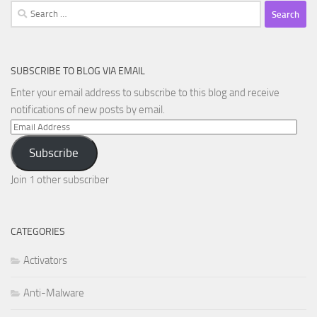
Search
for:
SUBSCRIBE TO BLOG VIA EMAIL
Enter your email address to subscribe to this blog and receive
notifications of new posts by email.
Email
Address
Subscribe
Join 1 other subscriber
CATEGORIES
Activators
Anti-Malware