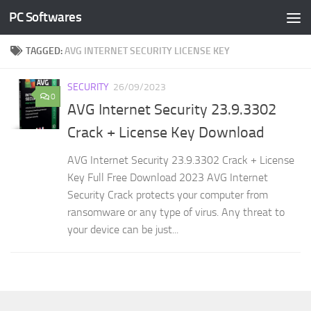
PC Softwares
Skip to content
TAGGED:
AVG INTERNET SECURITY LICENSE KEY
SECURITY
26/09/2023
0
AVG Internet Security 23.9.3302
Crack + License Key Download
AVG Internet Security 23.9.3302 Crack + License
Key Full Free Download 2023 AVG Internet
Security Crack protects your computer from
ransomware or any type of virus. Any threat to
your device can be just...