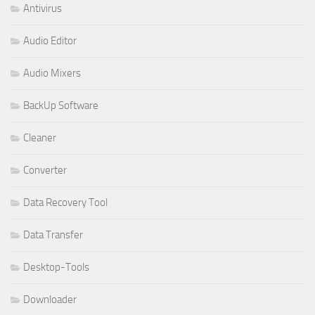
Antivirus
Audio Editor
Audio Mixers
BackUp Software
Cleaner
Converter
Data Recovery Tool
Data Transfer
Desktop-Tools
Downloader