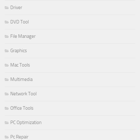
Driver
DVD Tool
File Manager
Graphics
Mac Tools
Multimedia
Network Tool
Office Tools
PC Optimization
Pc Repair