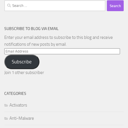
Search
for:
SUBSCRIBE TO BLOG VIA EMAIL
Enter your email address to subscribe to this blog and receive
notifications of new posts by email.
Email
Address
Subscribe
Join 1 other subscriber
CATEGORIES
Activators
Anti-Malware