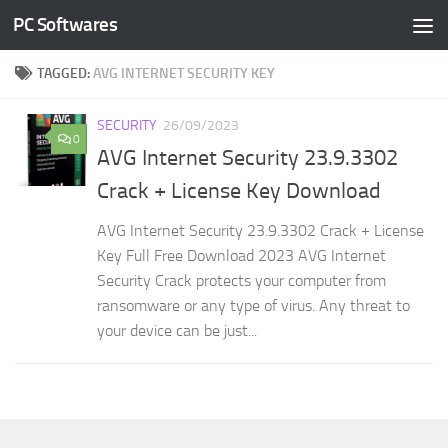
PC Softwares
Skip to content
TAGGED:
AVG INTERNET SECURITY KEY
SECURITY
26/09/2023
0
AVG Internet Security 23.9.3302
Crack + License Key Download
AVG Internet Security 23.9.3302 Crack + License
Key Full Free Download 2023 AVG Internet
Security Crack protects your computer from
ransomware or any type of virus. Any threat to
your device can be just...