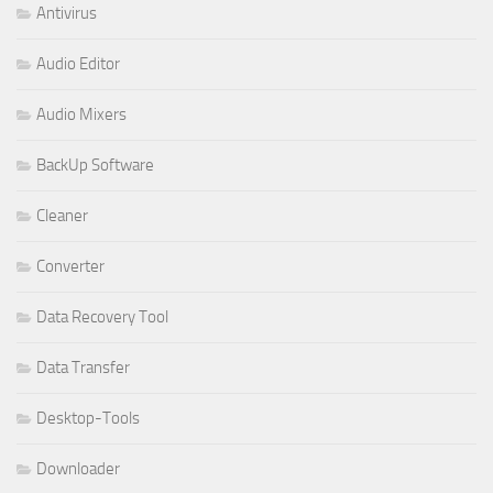
Antivirus
Audio Editor
Audio Mixers
BackUp Software
Cleaner
Converter
Data Recovery Tool
Data Transfer
Desktop-Tools
Downloader