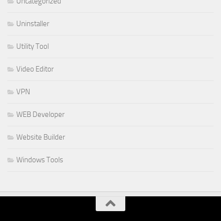
Uncategorized
Uninstaller
Utility Tool
Video Editor
VPN
WEB Developer
Website Builder
Windows Tools