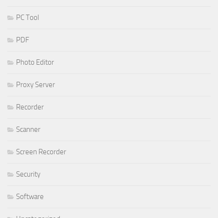
PC Tool
PDF
Photo Editor
Proxy Server
Recorder
Scanner
Screen Recorder
Security
Software