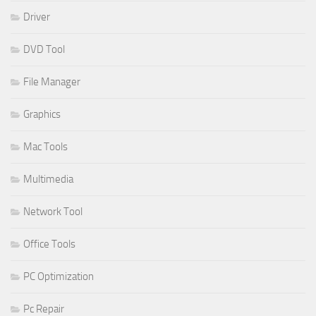
Driver
DVD Tool
File Manager
Graphics
Mac Tools
Multimedia
Network Tool
Office Tools
PC Optimization
Pc Repair