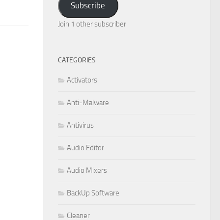
Subscribe
Join 1 other subscriber
CATEGORIES
Activators
Anti-Malware
Antivirus
Audio Editor
Audio Mixers
BackUp Software
Cleaner