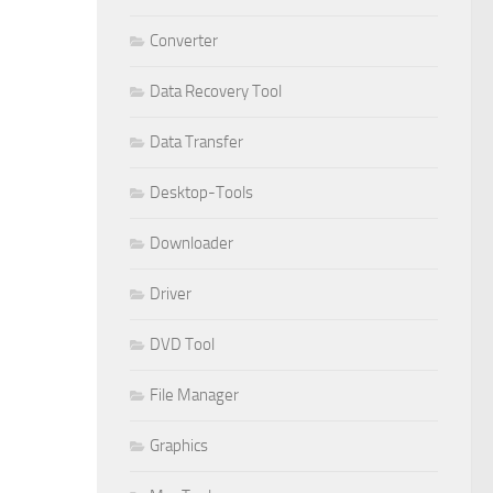
Converter
Data Recovery Tool
Data Transfer
Desktop-Tools
Downloader
Driver
DVD Tool
File Manager
Graphics