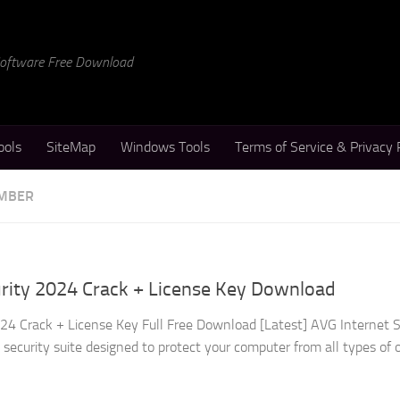
 Software Free Download
ools
SiteMap
Windows Tools
Terms of Service & Privacy 
UMBER
urity 2024 Crack + License Key Download
24 Crack + License Key Full Free Download [Latest] AVG Internet S
security suite designed to protect your computer from all types of 