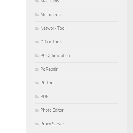
Mac Tools
Multimedia
Network Tool
Office Tools
PC Optimization
Pc Repair
PC Tool
PDF
Photo Editor
Proxy Server