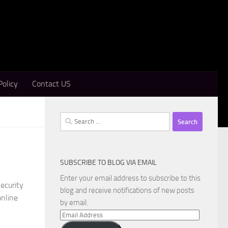
Policy
Contact US
Search
for:
SUBSCRIBE TO BLOG VIA EMAIL
Enter your email address to subscribe to this
ecurity
blog and receive notifications of new posts
online
by email.
Email
Address