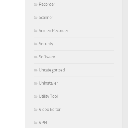
Recorder
Scanner
Screen Recorder
Security
Software
Uncategorized
Uninstaller
Utility Tool
Video Editor
VPN