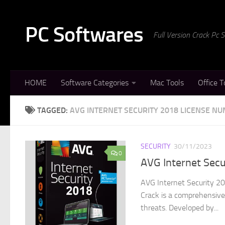
Skip to content
PC Softwares
Full Version Crack Pc
HOME
Software Categories
Mac Tools
Office T
TAGGED:
AVG INTERNET SECURITY 2018 LICENSE N
SECURITY
30/11/2023
0
AVG Internet Sec
AVG Internet Security 20
Crack is a comprehensive 
threats. Developed by...