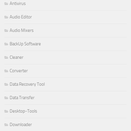
Antivirus
Audio Editor
Audio Mixers
BackUp Software
Cleaner
Converter
Data Recovery Tool
Data Transfer
Desktop-Tools
Downloader