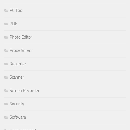
PC Tool
PDF
Photo Editor
Proxy Server
Recorder
Scanner
Screen Recorder
Security
Software