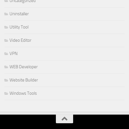
Uncategorized
Uninstaller
Utility Tool
Video Editor
VPN
WEB Developer
Website Builder
Windows Tools