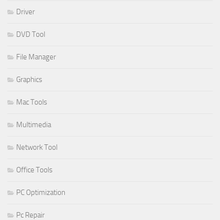
Driver
DVD Tool
File Manager
Graphics
Mac Tools
Multimedia
Network Tool
Office Tools
PC Optimization
Pc Repair