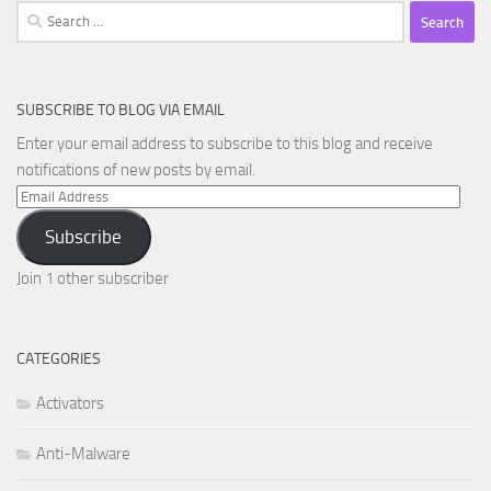
Search
for:
SUBSCRIBE TO BLOG VIA EMAIL
Enter your email address to subscribe to this blog and receive
notifications of new posts by email.
Email
Address
Subscribe
Join 1 other subscriber
CATEGORIES
Activators
Anti-Malware