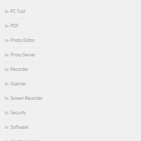
PC Tool
PDF
Photo Editor
Proxy Server
Recorder
Scanner
Screen Recorder
Security
Software