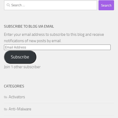
Search
for:
SUBSCRIBE TO BLOG VIA EMAIL
Enter your email address to subscribe to this blog and receive
notifications of new posts by email.
Email
Address
Subscribe
Join 1 other subscriber
CATEGORIES
Activators
Anti-Malware