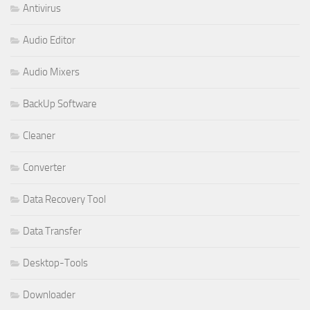
Antivirus
Audio Editor
Audio Mixers
BackUp Software
Cleaner
Converter
Data Recovery Tool
Data Transfer
Desktop-Tools
Downloader