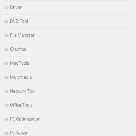
Driver
DVD Tool
File Manager
Graphics
Mac Tools
Multimedia
Network Tool
Office Tools
PC Optimization
Pc Repair