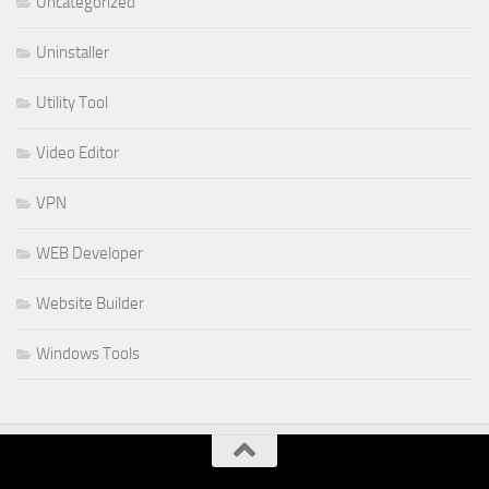
Uncategorized
Uninstaller
Utility Tool
Video Editor
VPN
WEB Developer
Website Builder
Windows Tools