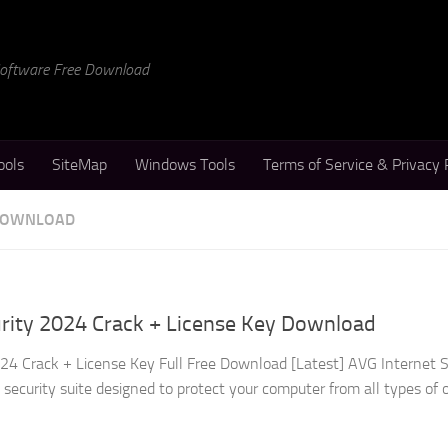
 Software Free Download
ools
SiteMap
Windows Tools
Terms of Service & Privacy 
 DOWNLOAD
urity 2024 Crack + License Key Download
24 Crack + License Key Full Free Download [Latest] AVG Internet S
security suite designed to protect your computer from all types of 