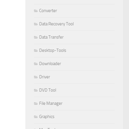
Converter
Data Recovery Tool
Data Transfer
Desktop-Tools
Downloader
Driver
DVD Tool
File Manager
Graphics