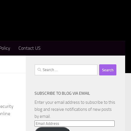
Policy
Contact US
Search
for:
SUBSCRIBE TO BLOG VIA EMAIL
Enter your email address to subscribe to this
ecurity
blog and receive notifications of new posts
online
by email.
Email
Address