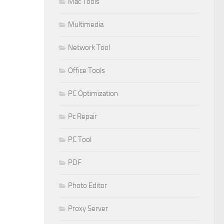
Mac Tools
Multimedia
Network Tool
Office Tools
PC Optimization
Pc Repair
PC Tool
PDF
Photo Editor
Proxy Server