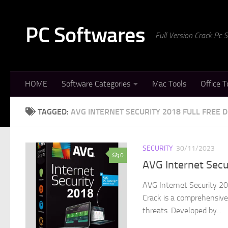
Skip to content
PC Softwares
Full Version Crack Pc
HOME
Software Categories
Mac Tools
Office T
TAGGED:
AVG INTERNET SECURITY 2018 FULL FREE
SECURITY
30/11/2023
0
AVG Internet Sec
AVG Internet Security 20
Crack is a comprehensive 
threats. Developed by...