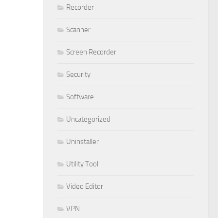
Recorder
Scanner
Screen Recorder
Security
Software
Uncategorized
Uninstaller
Utility Tool
Video Editor
VPN