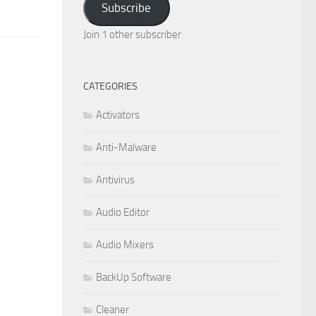
Subscribe
Join 1 other subscriber
CATEGORIES
Activators
Anti-Malware
Antivirus
Audio Editor
Audio Mixers
BackUp Software
Cleaner