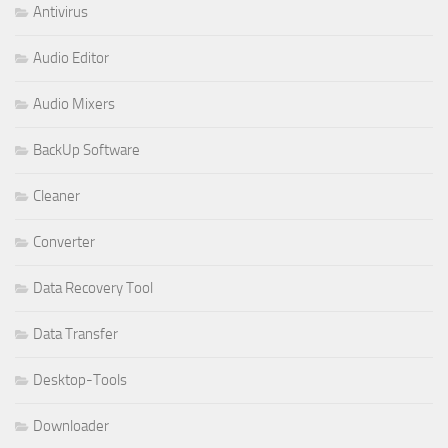
Antivirus
Audio Editor
Audio Mixers
BackUp Software
Cleaner
Converter
Data Recovery Tool
Data Transfer
Desktop-Tools
Downloader