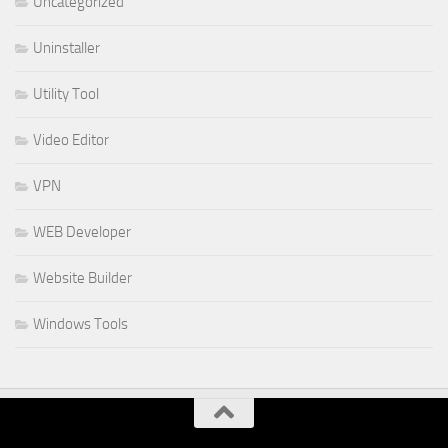
Uncategorized
Uninstaller
Utility Tool
Video Editor
VPN
WEB Developer
Website Builder
Windows Tools