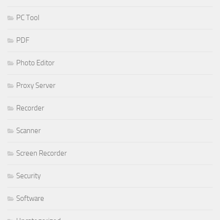
PC Tool
PDF
Photo Editor
Proxy Server
Recorder
Scanner
Screen Recorder
Security
Software