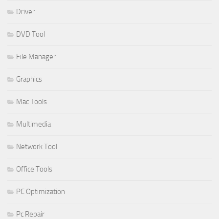
Driver
DVD Tool
File Manager
Graphics
Mac Tools
Multimedia
Network Tool
Office Tools
PC Optimization
Pc Repair