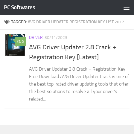
PC Softwares
Skip to content
TAGGED:
AVG DRIVER UPDATER REGISTRATION KEY LIST 2017
DRIVER
30/11/2023
0
AVG Driver Updater 2.8 Crack +
Registration Key [Latest]
AVG Driver Updater 2.8 Crack + Registration Key
Free Download AVG Driver Updater Crack is one of
the best top-rated driver updating tools that offer
the best solutions to resolve all your driver’s
related...