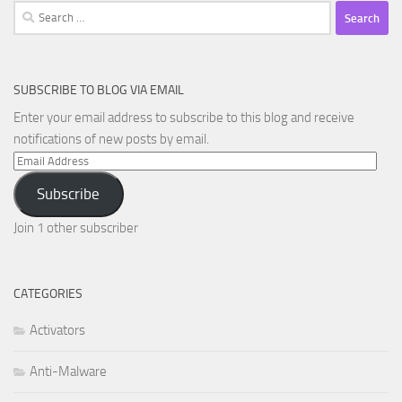
Search
for:
SUBSCRIBE TO BLOG VIA EMAIL
Enter your email address to subscribe to this blog and receive
notifications of new posts by email.
Email
Address
Subscribe
Join 1 other subscriber
CATEGORIES
Activators
Anti-Malware