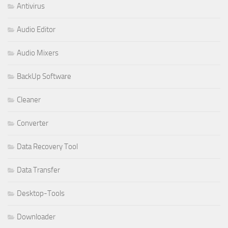
Antivirus
Audio Editor
Audio Mixers
BackUp Software
Cleaner
Converter
Data Recovery Tool
Data Transfer
Desktop-Tools
Downloader