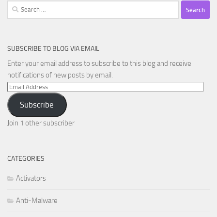
Search
for:
SUBSCRIBE TO BLOG VIA EMAIL
Enter your email address to subscribe to this blog and receive
notifications of new posts by email.
Email
Address
Subscribe
Join 1 other subscriber
CATEGORIES
Activators
Anti-Malware