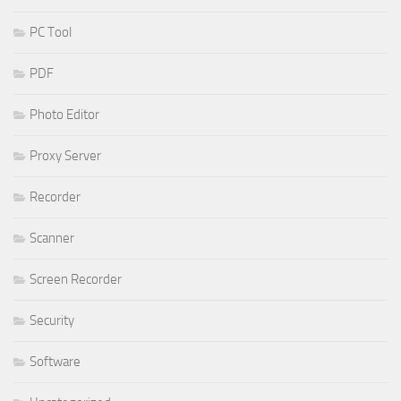
PC Tool
PDF
Photo Editor
Proxy Server
Recorder
Scanner
Screen Recorder
Security
Software