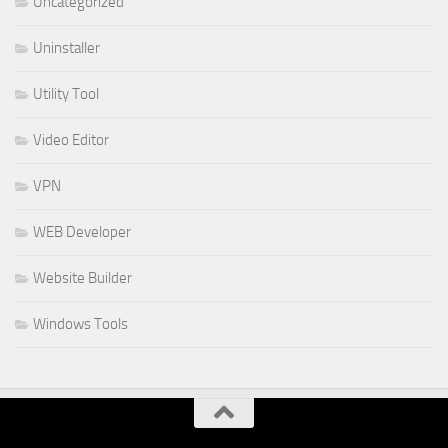
Uncategorized
Uninstaller
Utility Tool
Video Editor
VPN
WEB Developer
Website Builder
Windows Tools