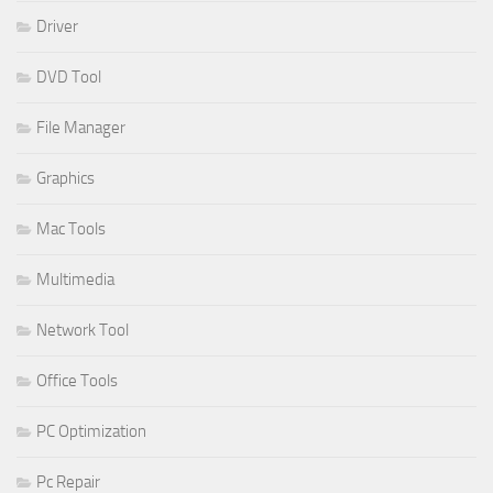
Driver
DVD Tool
File Manager
Graphics
Mac Tools
Multimedia
Network Tool
Office Tools
PC Optimization
Pc Repair