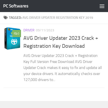
PC Softwares
Skip to content
TAGGED:
AVG DRIVER UPDATER REGISTRATION KEY 2019
DRIVER
09/11/2023
0
AVG Driver Updater 2023 Crack +
Registration Key Download
AVG Driver Updater 2023 Crack + Registration
Key Full Version Free Download AVG Driver
Updater Crack makes it easy to fix and update all
your device drivers. It automatically checks over
127,000 drivers to...