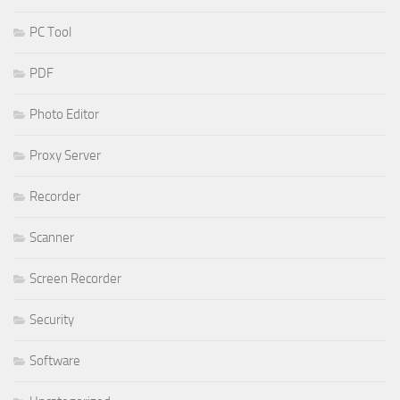
PC Tool
PDF
Photo Editor
Proxy Server
Recorder
Scanner
Screen Recorder
Security
Software