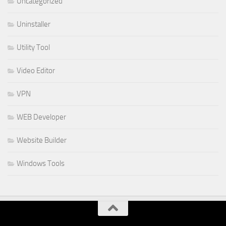
Uncategorized
Uninstaller
Utility Tool
Video Editor
VPN
WEB Developer
Website Builder
Windows Tools