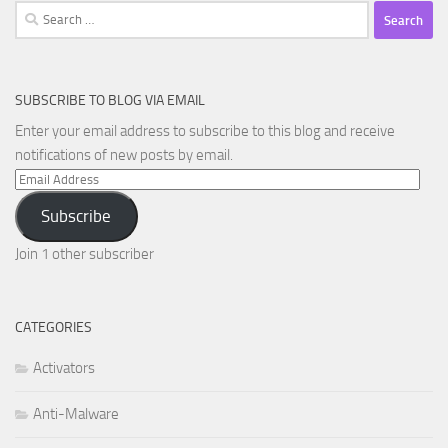
Search
for:
SUBSCRIBE TO BLOG VIA EMAIL
Enter your email address to subscribe to this blog and receive
notifications of new posts by email.
Email
Address
Subscribe
Join 1 other subscriber
CATEGORIES
Activators
Anti-Malware