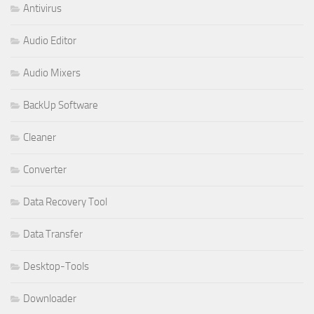
Antivirus
Audio Editor
Audio Mixers
BackUp Software
Cleaner
Converter
Data Recovery Tool
Data Transfer
Desktop-Tools
Downloader