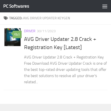
PC Softwares
Skip to content
TAGGED:
AVG DRIVER UPDATER KEYGEN
DRIVER
30/11/2023
0
AVG Driver Updater 2.8 Crack +
Registration Key [Latest]
AVG Driver Updater 2.8 Crack + Registration Key
Free Download AVG Driver Updater Crack is one of
the best top-rated driver updating tools that offer
the best solutions to resolve all your driver’s
related...