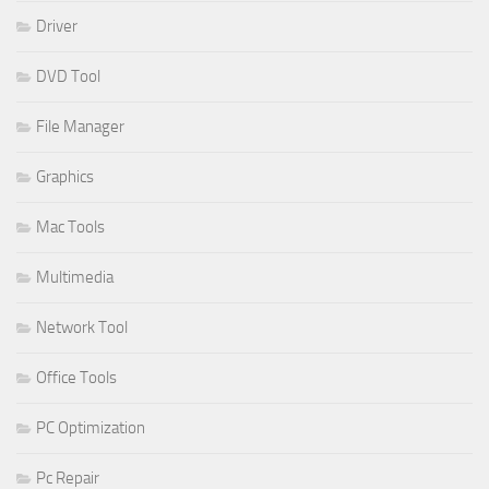
Driver
DVD Tool
File Manager
Graphics
Mac Tools
Multimedia
Network Tool
Office Tools
PC Optimization
Pc Repair