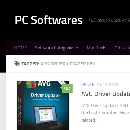
Skip to content
PC Softwares
Full Version Crack Pc
HOME
Software Categories
Mac Tools
Office T
TAGGED:
AVG DRIVER UPDATER KEY
DRIVER
30/11/2023
0
AVG Driver Update
AVG Driver Updater 2.8 C
the best top-rated driver 
related...