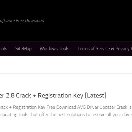
 Software Free Download
ools
SiteMap
Windows Tools
Terms of Service & Privacy 
r 2.8 Crack + Registration Key [Latest]
rack + Registration Key Free Download AVG Driver Updater Crack is
updating tools that offer the best solutions to resolve all your drive