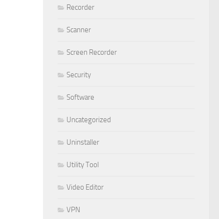
Recorder
Scanner
Screen Recorder
Security
Software
Uncategorized
Uninstaller
Utility Tool
Video Editor
VPN