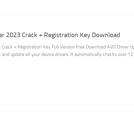
er 2023 Crack + Registration Key Download
Crack + Registration Key Full Version Free Download AVG Driver U
x and update all your device drivers. It automatically checks over 1