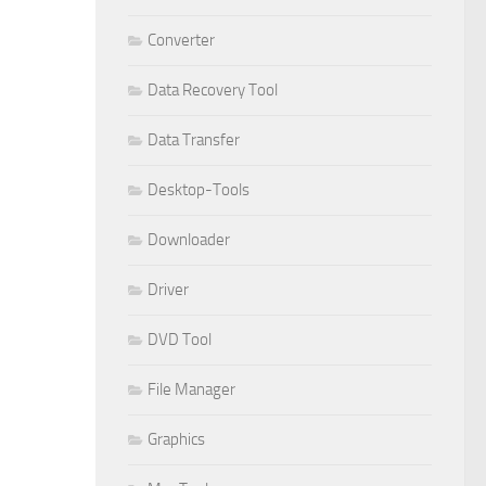
Converter
Data Recovery Tool
Data Transfer
Desktop-Tools
Downloader
Driver
DVD Tool
File Manager
Graphics