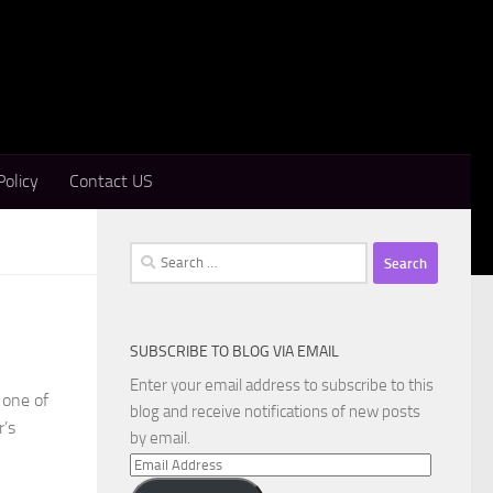
Policy
Contact US
Search
for:
SUBSCRIBE TO BLOG VIA EMAIL
Enter your email address to subscribe to this
 one of
blog and receive notifications of new posts
r’s
by email.
Email
Address