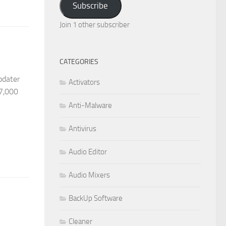
Subscribe
Join 1 other subscriber
CATEGORIES
pdater
Activators
27,000
Anti-Malware
Antivirus
Audio Editor
Audio Mixers
BackUp Software
Cleaner