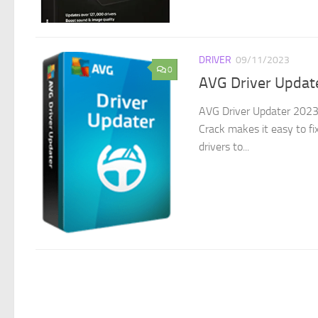
DRIVER
09/11/2023
0
AVG Driver Updat
AVG Driver Updater 2023 
Crack makes it easy to fi
drivers to...