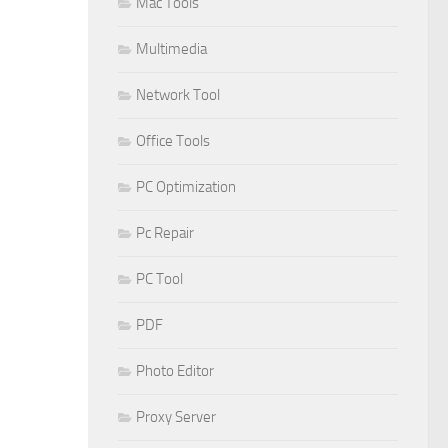
Mac Tools
Multimedia
Network Tool
Office Tools
PC Optimization
Pc Repair
PC Tool
PDF
Photo Editor
Proxy Server