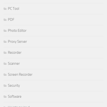
PC Tool
PDF
Photo Editor
Proxy Server
Recorder
Scanner
Screen Recorder
Security
Software