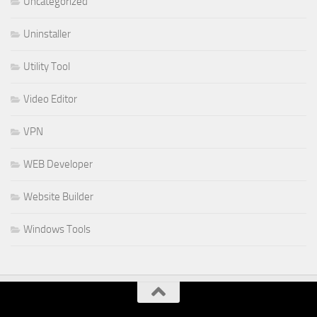
Uncategorized
Uninstaller
Utility Tool
Video Editor
VPN
WEB Developer
Website Builder
Windows Tools