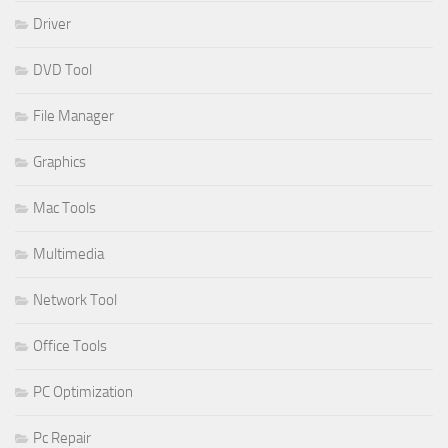
Driver
DVD Tool
File Manager
Graphics
Mac Tools
Multimedia
Network Tool
Office Tools
PC Optimization
Pc Repair