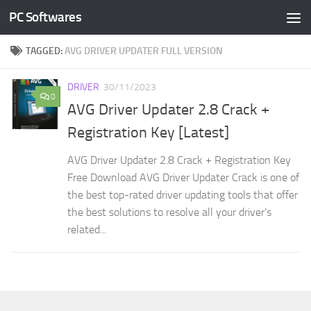
PC Softwares
Skip to content
TAGGED:
AVG DRIVER UPDATER FULL VERSION
DRIVER
30/11/2023
0
AVG Driver Updater 2.8 Crack +
Registration Key [Latest]
AVG Driver Updater 2.8 Crack + Registration Key
Free Download AVG Driver Updater Crack is one of
the best top-rated driver updating tools that offer
the best solutions to resolve all your driver’s
related...