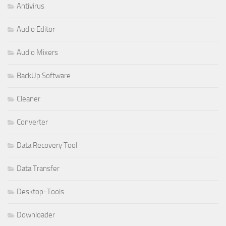
Antivirus
Audio Editor
Audio Mixers
BackUp Software
Cleaner
Converter
Data Recovery Tool
Data Transfer
Desktop-Tools
Downloader