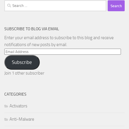
Search
for:
SUBSCRIBE TO BLOG VIA EMAIL
Enter your email address to subscribe to this blog and receive
notifications of new posts by email.
Email
Address
Subscribe
Join 1 other subscriber
CATEGORIES
Activators
Anti-Malware