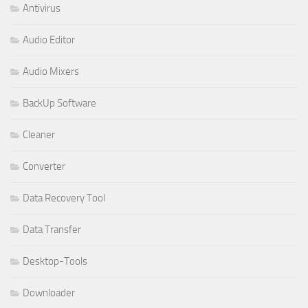
Antivirus
Audio Editor
Audio Mixers
BackUp Software
Cleaner
Converter
Data Recovery Tool
Data Transfer
Desktop-Tools
Downloader