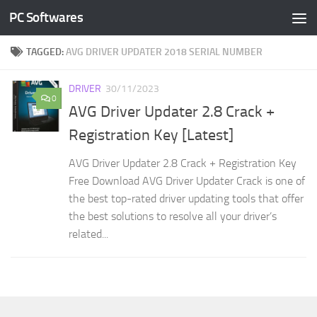
PC Softwares
Skip to content
TAGGED:
AVG DRIVER UPDATER 2018 SERIAL NUMBER
DRIVER
30/11/2023
0
AVG Driver Updater 2.8 Crack +
Registration Key [Latest]
AVG Driver Updater 2.8 Crack + Registration Key
Free Download AVG Driver Updater Crack is one of
the best top-rated driver updating tools that offer
the best solutions to resolve all your driver’s
related...