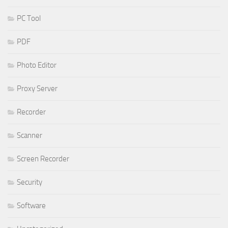
PC Tool
PDF
Photo Editor
Proxy Server
Recorder
Scanner
Screen Recorder
Security
Software