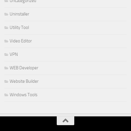
Uncategorized
Uninstaller
Utility Tool
Video Editor
VPN
WEB Developer
Website Builder
Windows Tools