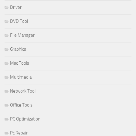
Driver
DVD Tool
File Manager
Graphics
Mac Tools
Multimedia
Network Tool
Office Tools
PC Optimization
Pc Repair