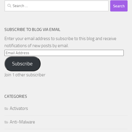
Search
for:
SUBSCRIBE TO BLOG VIA EMAIL
Enter your email address to subscribe to this blog and receive
notifications of new posts by email.
Email
Address
Subscribe
Join 1 other subscriber
CATEGORIES
Activators
Anti-Malware