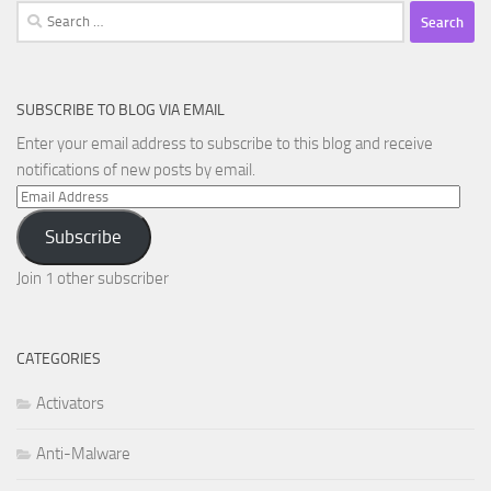
Search
for:
SUBSCRIBE TO BLOG VIA EMAIL
Enter your email address to subscribe to this blog and receive
notifications of new posts by email.
Email
Address
Subscribe
Join 1 other subscriber
CATEGORIES
Activators
Anti-Malware