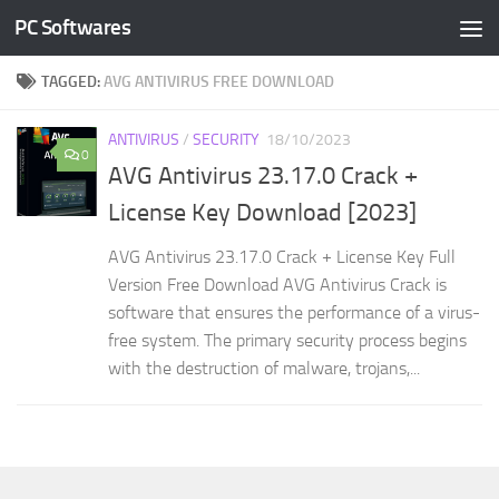
PC Softwares
Skip to content
TAGGED:
AVG ANTIVIRUS FREE DOWNLOAD
ANTIVIRUS
/
SECURITY
18/10/2023
0
AVG Antivirus 23.17.0 Crack +
License Key Download [2023]
AVG Antivirus 23.17.0 Crack + License Key Full
Version Free Download AVG Antivirus Crack is
software that ensures the performance of a virus-
free system. The primary security process begins
with the destruction of malware, trojans,...