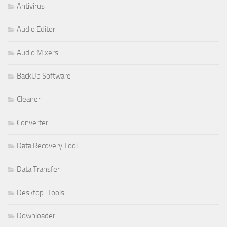
Antivirus
Audio Editor
Audio Mixers
BackUp Software
Cleaner
Converter
Data Recovery Tool
Data Transfer
Desktop-Tools
Downloader