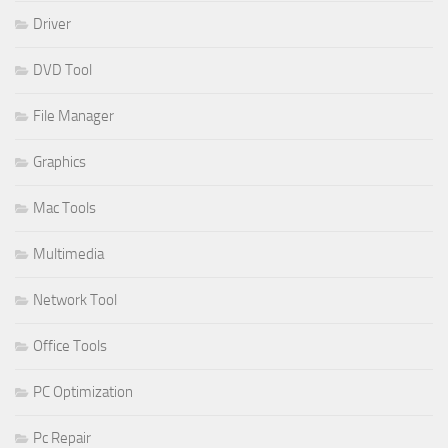
Driver
DVD Tool
File Manager
Graphics
Mac Tools
Multimedia
Network Tool
Office Tools
PC Optimization
Pc Repair