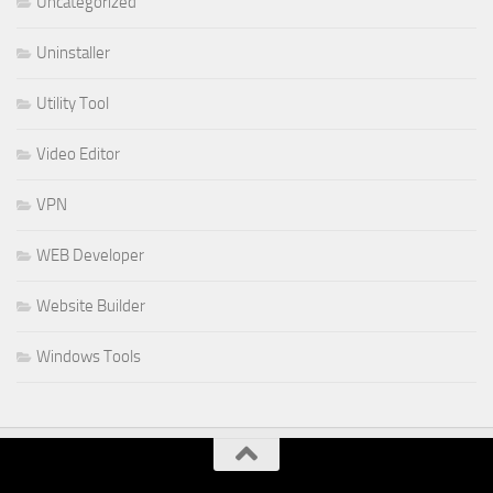
Uncategorized
Uninstaller
Utility Tool
Video Editor
VPN
WEB Developer
Website Builder
Windows Tools