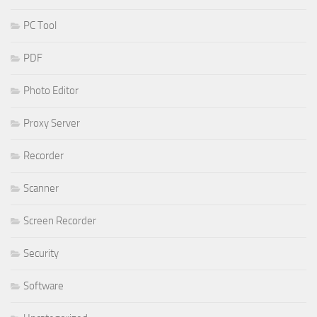
PC Tool
PDF
Photo Editor
Proxy Server
Recorder
Scanner
Screen Recorder
Security
Software