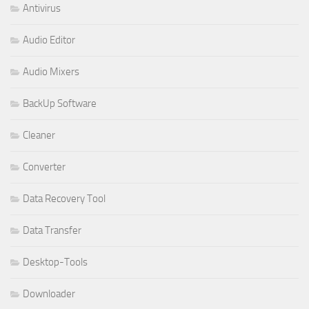
Antivirus
Audio Editor
Audio Mixers
BackUp Software
Cleaner
Converter
Data Recovery Tool
Data Transfer
Desktop-Tools
Downloader