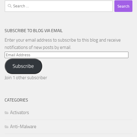
Search
for:
SUBSCRIBE TO BLOG VIA EMAIL
Enter your email address to subscribe to this blog and receive
notifications of new posts by email.
Email
Address
Subscribe
Join 1 other subscriber
CATEGORIES
Activators
Anti-Malware