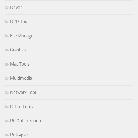
Driver
DVD Tool
File Manager
Graphics
Mac Tools
Multimedia
Network Tool
Office Tools
PC Optimization
Pc Repair