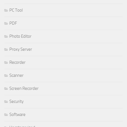
PC Tool
PDF
Photo Editor
Proxy Server
Recorder
Scanner
Screen Recorder
Security
Software