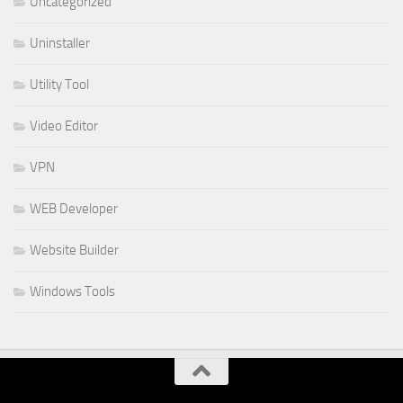
Uncategorized
Uninstaller
Utility Tool
Video Editor
VPN
WEB Developer
Website Builder
Windows Tools