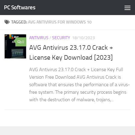
PC Softwares
Skip to content
TAGGED:
AVG ANTIVIRUS FOR WINDOWS 10
ANTIVIRUS
/
SECURITY
18/10/2023
0
AVG Antivirus 23.17.0 Crack +
License Key Download [2023]
AVG Antivirus 23.17.0 Crack + License Key Full
Version Free Download AVG Antivirus Crack is
software that ensures the performance of a virus-
free system. The primary security process begins
with the destruction of malware, trojans,...