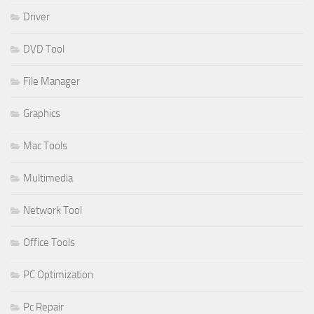
Driver
DVD Tool
File Manager
Graphics
Mac Tools
Multimedia
Network Tool
Office Tools
PC Optimization
Pc Repair