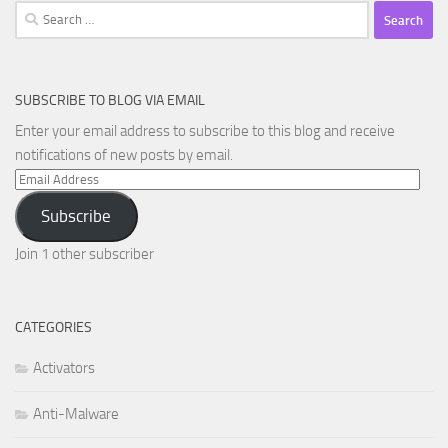
Search
for:
SUBSCRIBE TO BLOG VIA EMAIL
Enter your email address to subscribe to this blog and receive
notifications of new posts by email.
Email
Address
Subscribe
Join 1 other subscriber
CATEGORIES
Activators
Anti-Malware