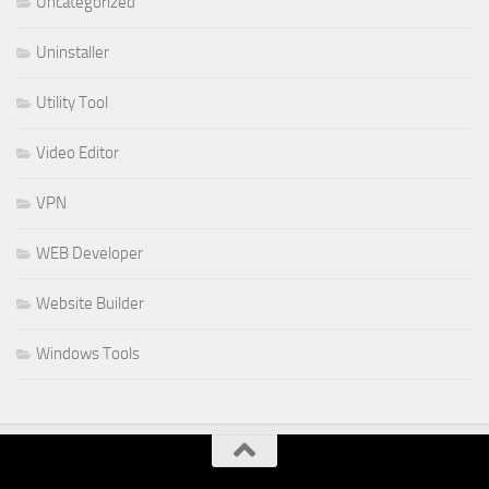
Uncategorized
Uninstaller
Utility Tool
Video Editor
VPN
WEB Developer
Website Builder
Windows Tools