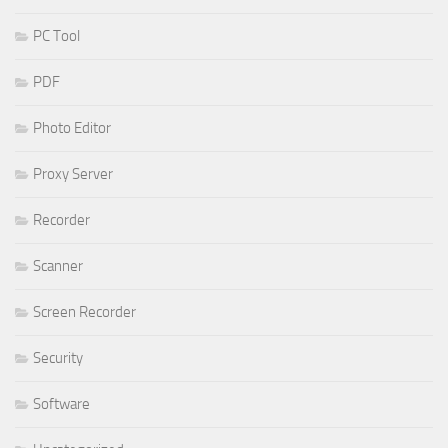
PC Tool
PDF
Photo Editor
Proxy Server
Recorder
Scanner
Screen Recorder
Security
Software