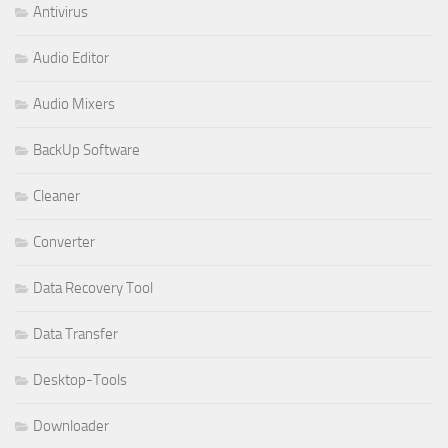
Antivirus
Audio Editor
Audio Mixers
BackUp Software
Cleaner
Converter
Data Recovery Tool
Data Transfer
Desktop-Tools
Downloader