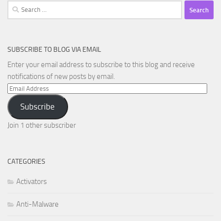
Search
for:
SUBSCRIBE TO BLOG VIA EMAIL
Enter your email address to subscribe to this blog and receive
notifications of new posts by email.
Email
Address
Subscribe
Join 1 other subscriber
CATEGORIES
Activators
Anti-Malware