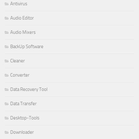
Antivirus
Audio Editor
Audio Mixers
BackUp Software
Cleaner
Converter
Data Recovery Tool
Data Transfer
Desktop-Tools
Downloader