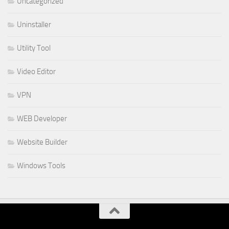
Uncategorized
Uninstaller
Utility Tool
Video Editor
VPN
WEB Developer
Website Builder
Windows Tools