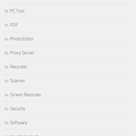
PC Tool
PDF
Photo Editor
Proxy Server
Recorder
Scanner
Screen Recorder
Security
Software