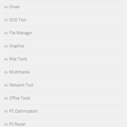
Driver
DVD Tool
File Manager
Graphics
Mac Tools
Multimedia
Network Tool
Office Tools
PC Optimization
Pc Repair