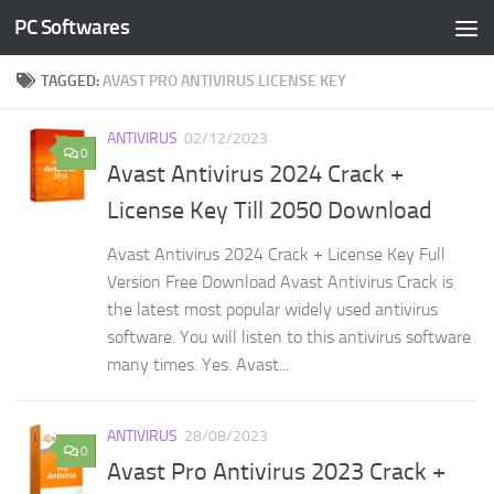
PC Softwares
Skip to content
TAGGED:
AVAST PRO ANTIVIRUS LICENSE KEY
ANTIVIRUS
02/12/2023
0
Avast Antivirus 2024 Crack +
License Key Till 2050 Download
Avast Antivirus 2024 Crack + License Key Full
Version Free Download Avast Antivirus Crack is
the latest most popular widely used antivirus
software. You will listen to this antivirus software
many times. Yes. Avast...
ANTIVIRUS
28/08/2023
0
Avast Pro Antivirus 2023 Crack +