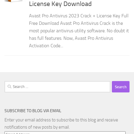
License Key Download
Avast Pro Antivirus 2023 Crack + License Key Full
Free Download Avast Pro Antivirus Crack is the
most popular antivirus utility software. No doubt it
has full features. Now, Avast Pro Antivirus
Activation Code...
Search
for:
SUBSCRIBE TO BLOG VIA EMAIL
Enter your email address to subscribe to this blog and receive
notifications of new posts by email.