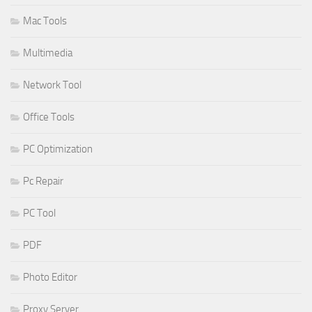
Mac Tools
Multimedia
Network Tool
Office Tools
PC Optimization
Pc Repair
PC Tool
PDF
Photo Editor
Proxy Server