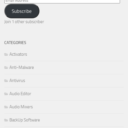
Email
Address
Subscribe
Join 1 other subscriber
CATEGORIES
Activators
Anti-Malware
Antivirus
Audio Editor
Audio Mixers
BackUp Software