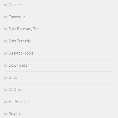
Cleaner
Converter
Data Recovery Tool
Data Transfer
Desktop-Tools
Downloader
Driver
DVD Tool
File Manager
Graphics