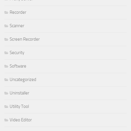
Recorder
Scanner
Screen Recorder
Security
Software
Uncategorized
Uninstaller
Utility Tool
Video Editor