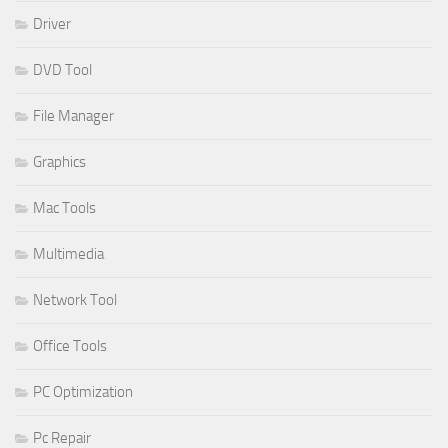
Driver
DVD Tool
File Manager
Graphics
Mac Tools
Multimedia
Network Tool
Office Tools
PC Optimization
Pc Repair