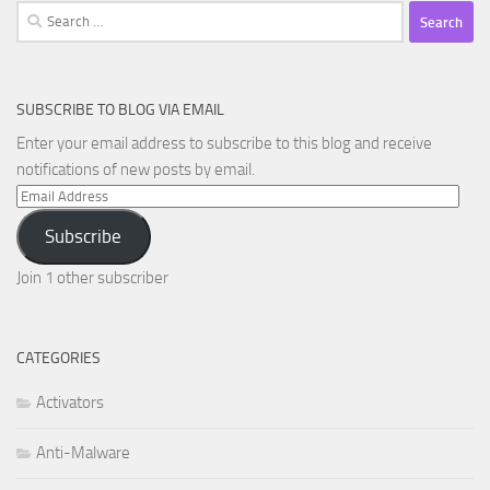
Search
for:
SUBSCRIBE TO BLOG VIA EMAIL
Enter your email address to subscribe to this blog and receive
notifications of new posts by email.
Email
Address
Subscribe
Join 1 other subscriber
CATEGORIES
Activators
Anti-Malware