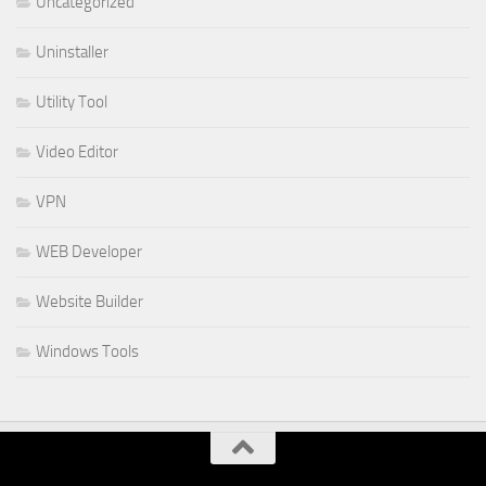
Uncategorized
Uninstaller
Utility Tool
Video Editor
VPN
WEB Developer
Website Builder
Windows Tools