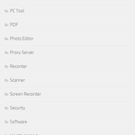
PC Tool
PDF
Photo Editor
Proxy Server
Recorder
Scanner
Screen Recorder
Security
Software