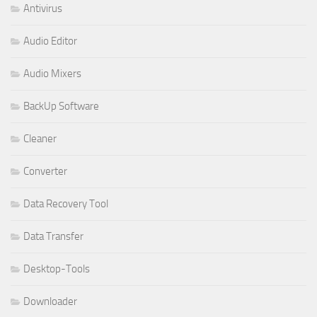
Antivirus
Audio Editor
Audio Mixers
BackUp Software
Cleaner
Converter
Data Recovery Tool
Data Transfer
Desktop-Tools
Downloader