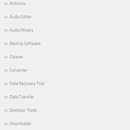
Antivirus
Audio Editor
Audio Mixers
BackUp Software
Cleaner
Converter
Data Recovery Tool
Data Transfer
Desktop-Tools
Downloader