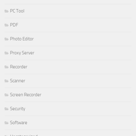
PC Tool
PDF
Photo Editor
Proxy Server
Recorder
Scanner
Screen Recorder
Security
Software