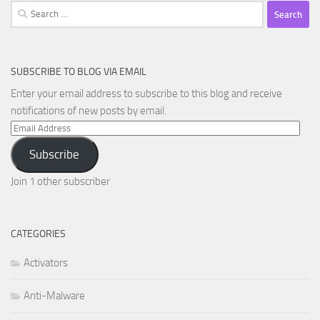
Search
for:
SUBSCRIBE TO BLOG VIA EMAIL
Enter your email address to subscribe to this blog and receive
notifications of new posts by email.
Email
Address
Subscribe
Join 1 other subscriber
CATEGORIES
Activators
Anti-Malware