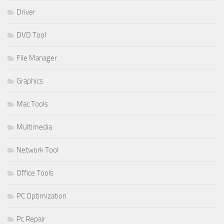
Driver
DVD Tool
File Manager
Graphics
Mac Tools
Multimedia
Network Tool
Office Tools
PC Optimization
Pc Repair