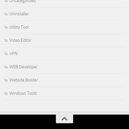
Uncategorized
Uninstaller
Utility Tool
Video Editor
VPN
WEB Developer
Website Builder
Windows Tools