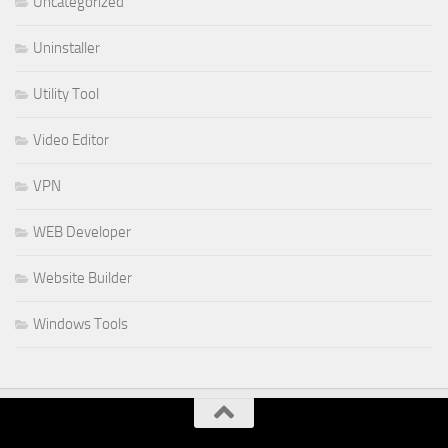
Uncategorized
Uninstaller
Utility Tool
Video Editor
VPN
WEB Developer
Website Builder
Windows Tools