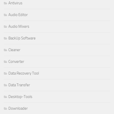
Antivirus
Audio Editor
Audio Mixers
BackUp Software
Cleaner
Converter
Data Recovery Tool
Data Transfer
Desktop-Tools
Downloader