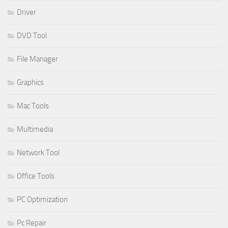
Driver
DVD Tool
File Manager
Graphics
Mac Tools
Multimedia
Network Tool
Office Tools
PC Optimization
Pc Repair