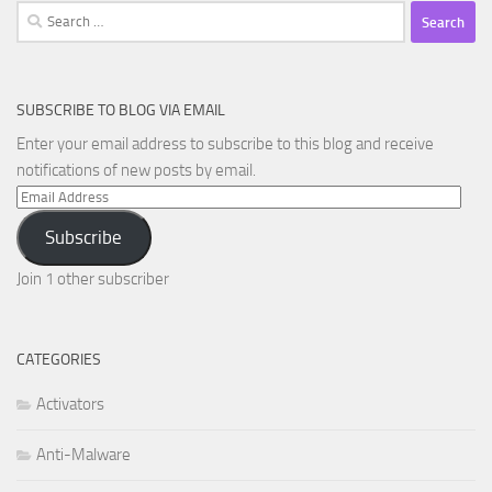
Search
for:
SUBSCRIBE TO BLOG VIA EMAIL
Enter your email address to subscribe to this blog and receive
notifications of new posts by email.
Email
Address
Subscribe
Join 1 other subscriber
CATEGORIES
Activators
Anti-Malware