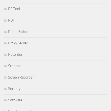
PC Tool
PDF
Photo Editor
Proxy Server
Recorder
Scanner
Screen Recorder
Security
Software