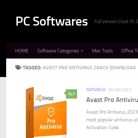
Skip to content
PC Softwares
Full Version Crack Pc
HOME
Software Categories
Mac Tools
Office T
TAGGED:
AVAST PRO ANTIVIRUS CRACK DOWNLOAD
ANTIVIRUS
28/08/2023
0
Avast Pro Antivir
Avast Pro Antivirus 2023
most popular antivirus uti
Activation Code...