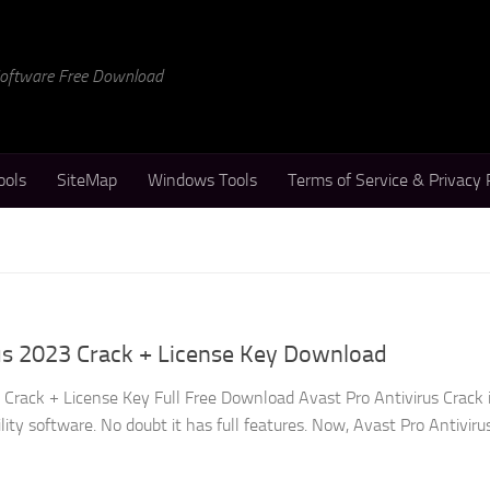
 Software Free Download
ools
SiteMap
Windows Tools
Terms of Service & Privacy 
us 2023 Crack + License Key Download
 Crack + License Key Full Free Download Avast Pro Antivirus Crack 
lity software. No doubt it has full features. Now, Avast Pro Antiviru