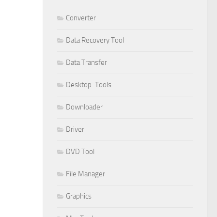
Converter
Data Recovery Tool
Data Transfer
Desktop-Tools
Downloader
Driver
DVD Tool
File Manager
Graphics