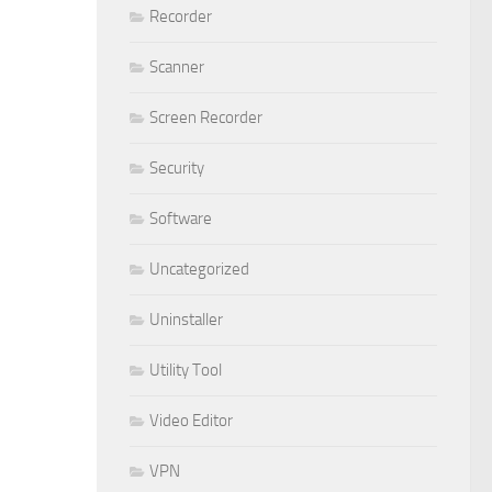
Recorder
Scanner
Screen Recorder
Security
Software
Uncategorized
Uninstaller
Utility Tool
Video Editor
VPN