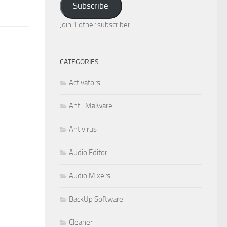
Subscribe
Join 1 other subscriber
CATEGORIES
Activators
Anti-Malware
Antivirus
Audio Editor
Audio Mixers
BackUp Software
Cleaner