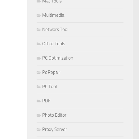
Mac Tools
Multimedia
Network Tool
Office Tools
PC Optimization
Pc Repair
PC Tool
PDF
Photo Editor
Proxy Server