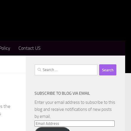
Policy
Contact US
Search
for:
SUBSCRIBE TO BLOG VIA EMAIL
Enter your email address to subscribe to this
is the
blog and receive notifications of new posts
s
by email.
Email
Address